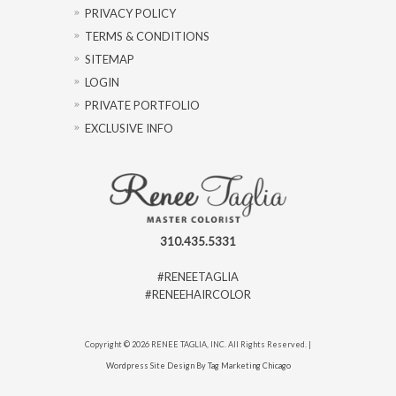
PRIVACY POLICY
TERMS & CONDITIONS
SITEMAP
LOGIN
PRIVATE PORTFOLIO
EXCLUSIVE INFO
310.435.5331
#RENEETAGLIA
#RENEEHAIRCOLOR
Copyright © 2026 RENEE TAGLIA, INC. All Rights Reserved. |
Wordpress Site Design By Tag Marketing Chicago