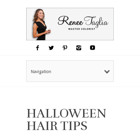
Navigation
HALLOWEEN
HAIR TIPS