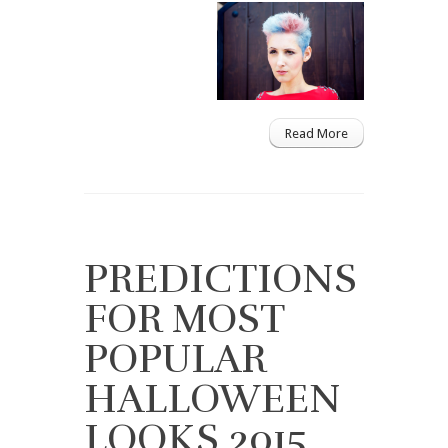
Read More
PREDICTIONS
FOR MOST
POPULAR
HALLOWEEN
LOOKS 2015