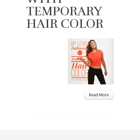
TEMPORARY
HAIR COLOR
Read More