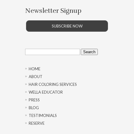
Newsletter Signup
SUBSCRIBE NOW
Search
for:
HOME
ABOUT
HAIR COLORING SERVICES
WELLA EDUCATOR
PRESS
BLOG
TESTIMONIALS
RESERVE