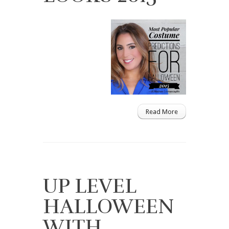
Read More
UP LEVEL
HALLOWEEN
WITH