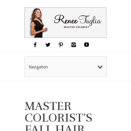
Navigation
MASTER
COLORIST’S
FALL HAIR