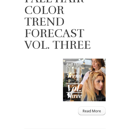
COLOR
TREND
FORECAST
VOL. THREE
Read More