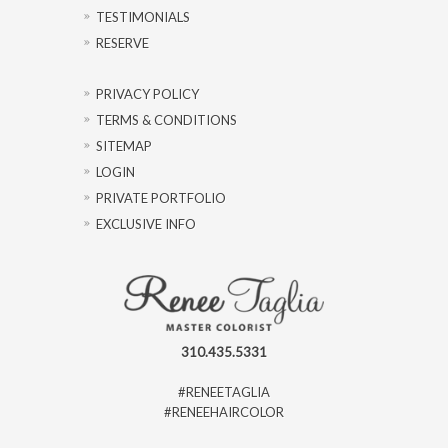
TESTIMONIALS
RESERVE
PRIVACY POLICY
TERMS & CONDITIONS
SITEMAP
LOGIN
PRIVATE PORTFOLIO
EXCLUSIVE INFO
310.435.5331
#RENEETAGLIA
#RENEEHAIRCOLOR