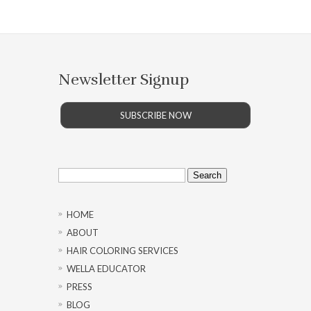
Newsletter Signup
SUBSCRIBE NOW
Search
for:
HOME
ABOUT
HAIR COLORING SERVICES
WELLA EDUCATOR
PRESS
BLOG