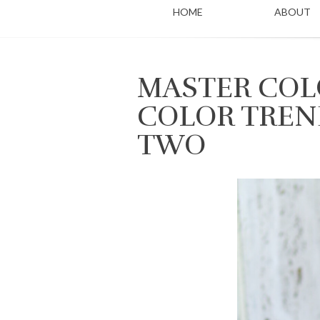
HOME
ABOUT
MASTER COLO
COLOR TREN
TWO