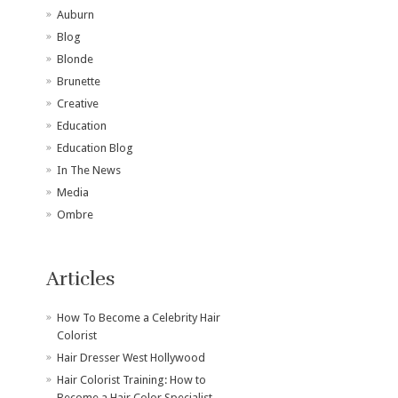
Auburn
Blog
Blonde
Brunette
Creative
Education
Education Blog
In The News
Media
Ombre
Articles
How To Become a Celebrity Hair
Colorist
Hair Dresser West Hollywood
Hair Colorist Training: How to
Become a Hair Color Specialist