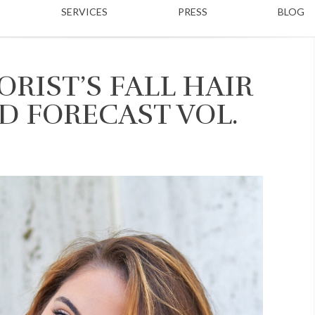
SERVICES
PRESS
BLOG
RIST’S FALL HAIR
D FORECAST VOL.