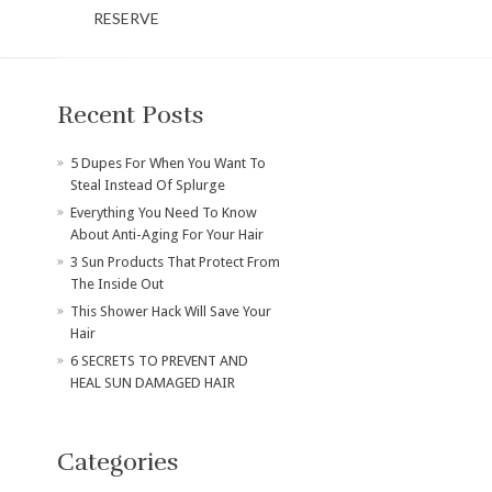
RESERVE
Recent Posts
​5 Dupes For When You Want To
Steal Instead Of Splurge
Everything You Need To Know
About Anti-Aging For Your Hair
3 Sun Products That Protect From
The Inside Out
This Shower Hack Will Save Your
Hair
6 SECRETS TO PREVENT AND
HEAL SUN DAMAGED HAIR
Categories