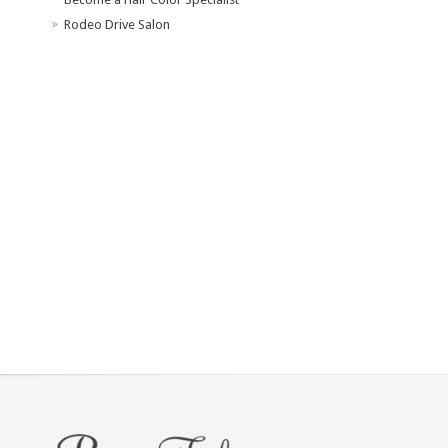
Rodeo Drive Salon