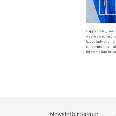
Happy Friday, beauti
was released last nig
happy lady this mor
comments or questio
threshold into full 
Newsletter Signup