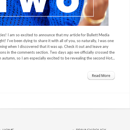
es! I am so excited to announce that my article for Bullett Media
ht! I’ve been dying to share it with all of you, so naturally, I was one
ning when I discovered that it was up. Check it out and leave any
ns in the comments section. Two days ago we officially crossed the
on autumn, so I am especially excited to be revealing the second Hot...
Read More