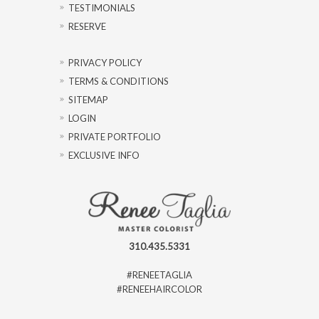
TESTIMONIALS
RESERVE
PRIVACY POLICY
TERMS & CONDITIONS
SITEMAP
LOGIN
PRIVATE PORTFOLIO
EXCLUSIVE INFO
310.435.5331
#RENEETAGLIA
#RENEEHAIRCOLOR