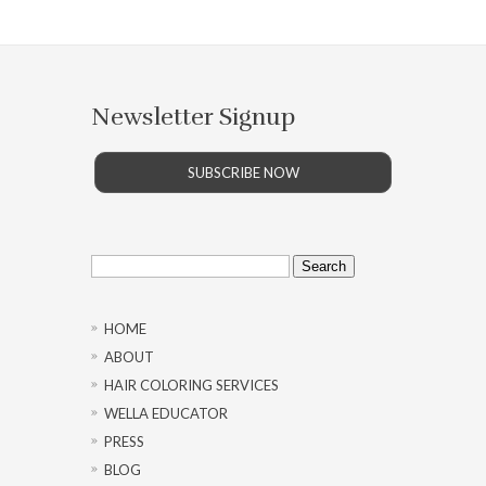
Newsletter Signup
SUBSCRIBE NOW
Search
for:
HOME
ABOUT
HAIR COLORING SERVICES
WELLA EDUCATOR
PRESS
BLOG