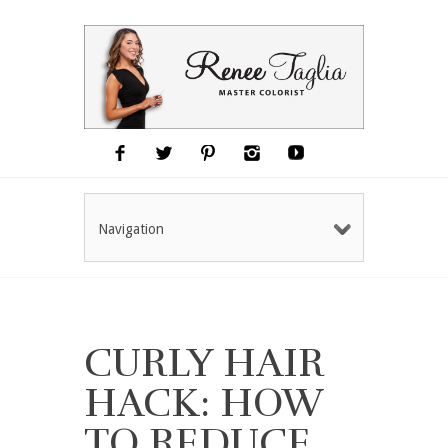
Navigation
CURLY HAIR
HACK: HOW
TO REDUCE