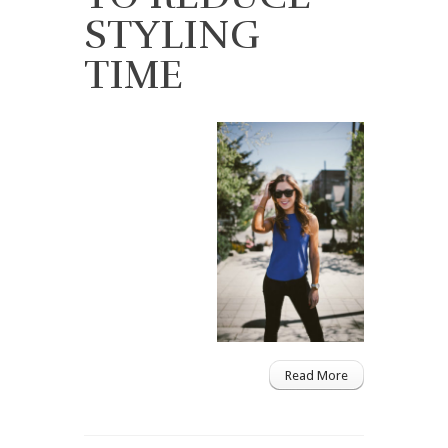
STYLING
TIME
Read More