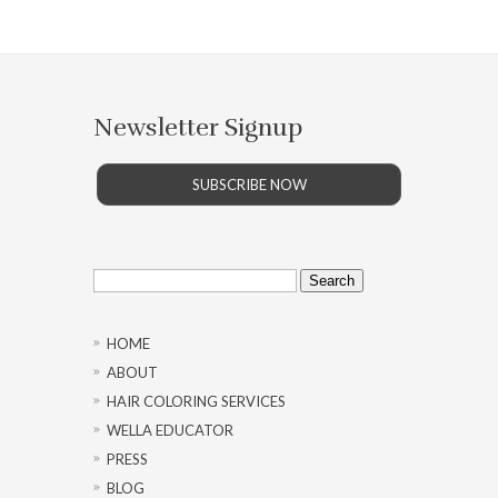
Newsletter Signup
SUBSCRIBE NOW
Search
for:
HOME
ABOUT
HAIR COLORING SERVICES
WELLA EDUCATOR
PRESS
BLOG