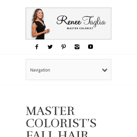
Navigation
MASTER
COLORIST’S
FALL HAIR