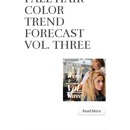
COLOR
TREND
FORECAST
VOL. THREE
Read More