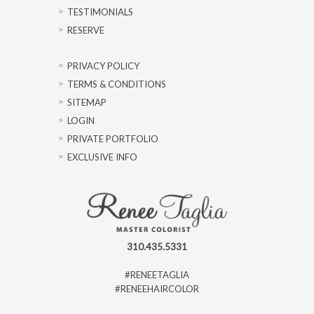
TESTIMONIALS
RESERVE
PRIVACY POLICY
TERMS & CONDITIONS
SITEMAP
LOGIN
PRIVATE PORTFOLIO
EXCLUSIVE INFO
310.435.5331
#RENEETAGLIA
#RENEEHAIRCOLOR