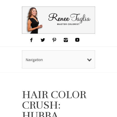
Navigation
HAIR COLOR
CRUSH:
HUBBA