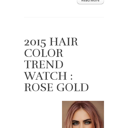
Read More
2015 HAIR
COLOR
TREND
WATCH :
ROSE GOLD