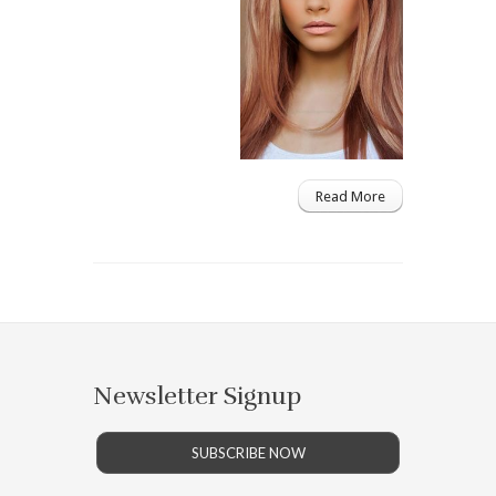
Read More
Newsletter Signup
SUBSCRIBE NOW