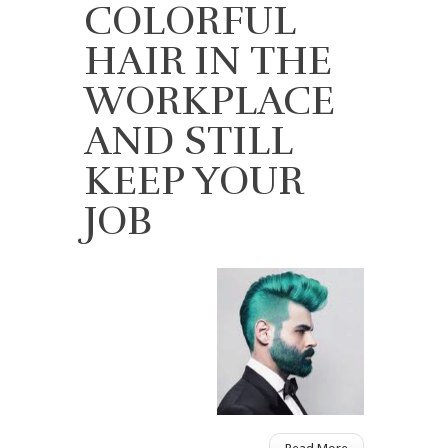
COLORFUL
HAIR IN THE
WORKPLACE
AND STILL
KEEP YOUR
JOB