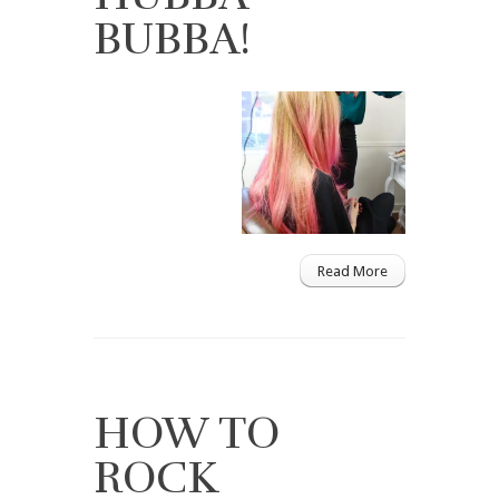
BUBBA!
Read More
HOW TO
ROCK