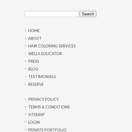
Search
for:
HOME
ABOUT
HAIR COLORING SERVICES
WELLA EDUCATOR
PRESS
BLOG
TESTIMONIALS
RESERVE
PRIVACY POLICY
TERMS & CONDITIONS
SITEMAP
LOGIN
PRIVATE PORTFOLIO