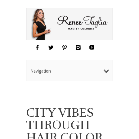
Navigation
CITY VIBES
THROUGH
HAIR COLOR