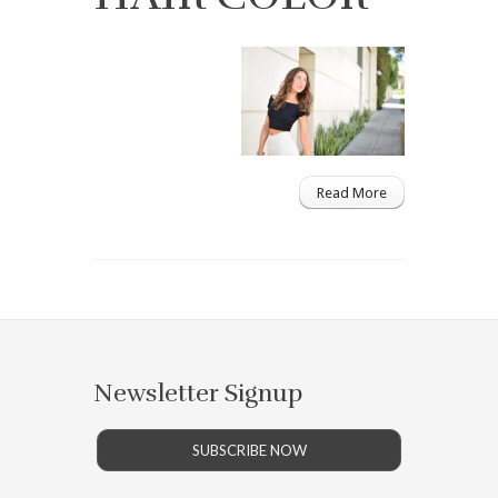
Read More
Newsletter Signup
SUBSCRIBE NOW