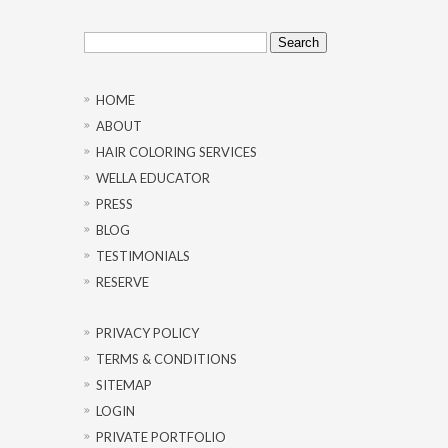
Search
for:
HOME
ABOUT
HAIR COLORING SERVICES
WELLA EDUCATOR
PRESS
BLOG
TESTIMONIALS
RESERVE
PRIVACY POLICY
TERMS & CONDITIONS
SITEMAP
LOGIN
PRIVATE PORTFOLIO