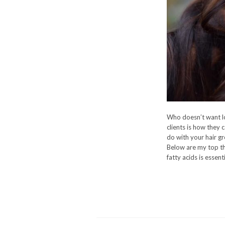
Who doesn’t want lo
clients is how they c
do with your hair g
Below are my top thr
fatty acids is essent