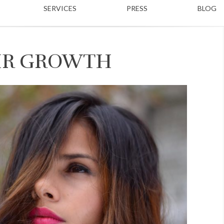
SERVICES
PRESS
BLOG
AIR GROWTH