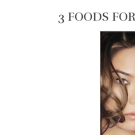
3 FOODS FO