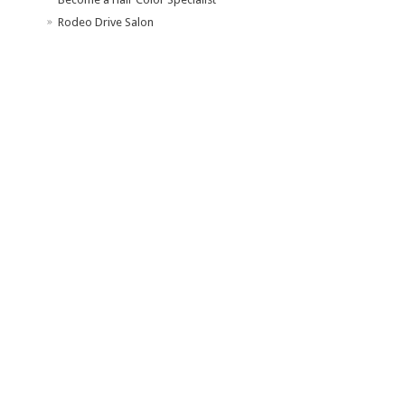
Rodeo Drive Salon