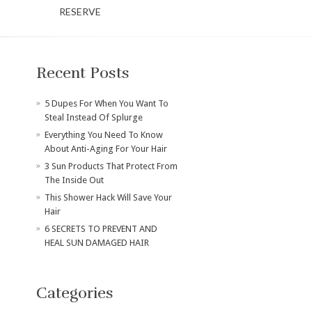
RESERVE
Recent Posts
​5 Dupes For When You Want To
Steal Instead Of Splurge
Everything You Need To Know
About Anti-Aging For Your Hair
3 Sun Products That Protect From
The Inside Out
This Shower Hack Will Save Your
Hair
6 SECRETS TO PREVENT AND
HEAL SUN DAMAGED HAIR
Categories