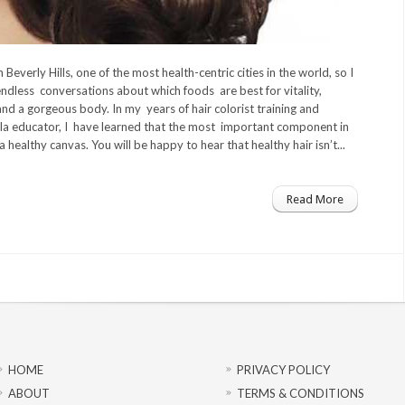
in Beverly Hills, one of the most health-centric cities in the world, so I
ndless conversations about which foods are best for vitality,
and a gorgeous body. In my years of hair colorist training and
la educator, I have learned that the most important component in
 a healthy canvas. You will be happy to hear that healthy hair isn’t...
Read More
HOME
PRIVACY POLICY
ABOUT
TERMS & CONDITIONS