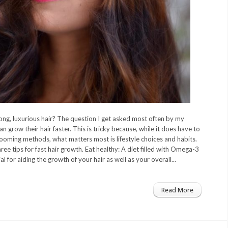
ng, luxurious hair? The question I get asked most often by my
an grow their hair faster. This is tricky because, while it does have to
rooming methods, what matters most is lifestyle choices and habits.
ee tips for fast hair growth. Eat healthy: A diet filled with Omega-3
ial for aiding the growth of your hair as well as your overall...
Read More