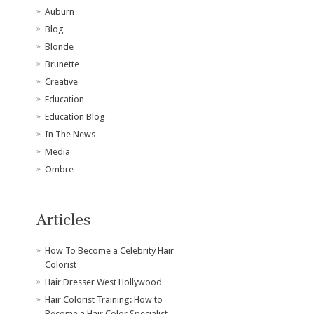
Auburn
Blog
Blonde
Brunette
Creative
Education
Education Blog
In The News
Media
Ombre
Articles
How To Become a Celebrity Hair
Colorist
Hair Dresser West Hollywood
Hair Colorist Training: How to
Become a Hair Color Specialist