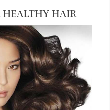
R HEALTHY HAIR