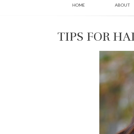
HOME
ABOUT
TIPS FOR H