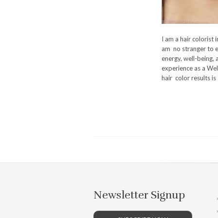
I am a hair colorist 
am no stranger to e
energy, well-being, 
experience as a Wel
hair color results is
Newsletter Signup