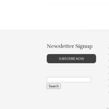
Newsletter Signup
SUBSCRIBE NOW
Search
for:
Co