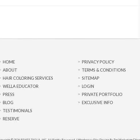
HOME
PRIVACY POLICY
ABOUT
TERMS & CONDITIONS
HAIR COLORING SERVICES
SITEMAP
WELLA EDUCATOR
LOGIN
PRESS
PRIVATE PORTFOLIO
BLOG
EXCLUSIVE INFO
TESTIMONIALS
RESERVE
pyright © 2026 RENEE TAGLIA, INC. All Rights Reserved. |
Wordpress Site Design By Tag Marketing Chic