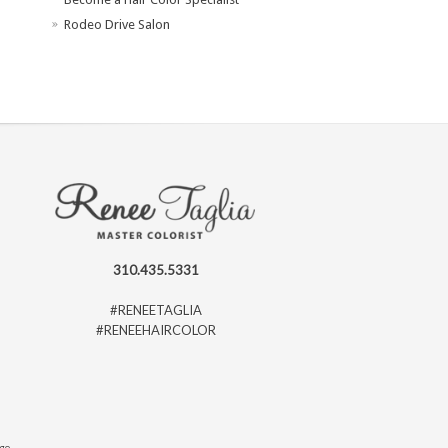
Rodeo Drive Salon
310.435.5331
#RENEETAGLIA
#RENEEHAIRCOLOR
ago