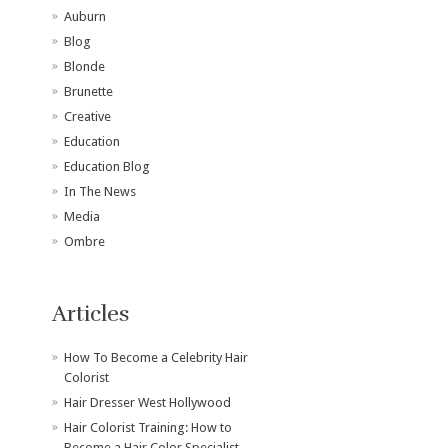
Auburn
Blog
Blonde
Brunette
Creative
Education
Education Blog
In The News
Media
Ombre
Articles
How To Become a Celebrity Hair
Colorist
Hair Dresser West Hollywood
Hair Colorist Training: How to
Become a Hair Color Specialist