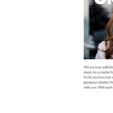
We are now well into
away. As a master hai
it rich, luscious hair
gorgeous shades I h
with you. With each 