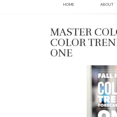
HOME
ABOUT
MASTER COLO
COLOR TREN
ONE