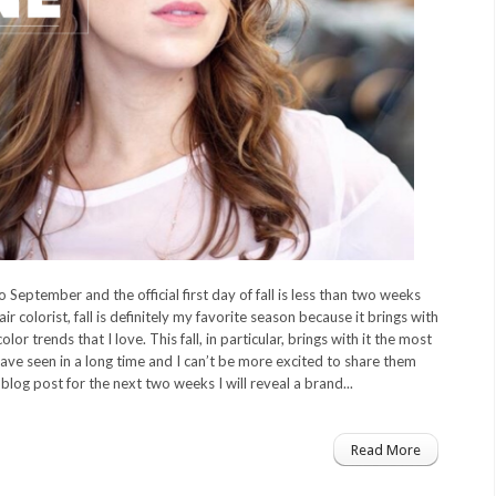
 September and the official first day of fall is less than two weeks
r colorist, fall is definitely my favorite season because it brings with
 color trends that I love. This fall, in particular, brings with it the most
ave seen in a long time and I can’t be more excited to share them
blog post for the next two weeks I will reveal a brand...
Read More