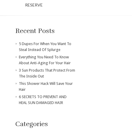
RESERVE
Recent Posts
​5 Dupes For When You Want To
Steal Instead Of Splurge
Everything You Need To Know
About Anti-Aging For Your Hair
3 Sun Products That Protect From
The Inside Out
This Shower Hack Will Save Your
Hair
6 SECRETS TO PREVENT AND
HEAL SUN DAMAGED HAIR
Categories