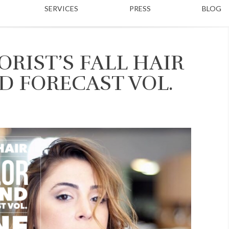
SERVICES
PRESS
BLOG
RIST’S FALL HAIR
D FORECAST VOL.