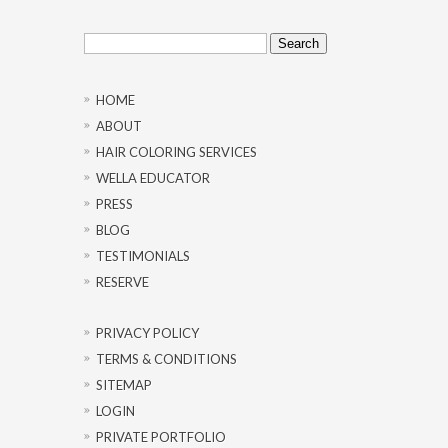
Search
for:
HOME
ABOUT
HAIR COLORING SERVICES
WELLA EDUCATOR
PRESS
BLOG
TESTIMONIALS
RESERVE
PRIVACY POLICY
TERMS & CONDITIONS
SITEMAP
LOGIN
PRIVATE PORTFOLIO