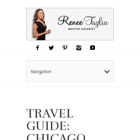
Navigation
TRAVEL
GUIDE:
CHICAGO