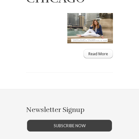
Read More
Newsletter Signup
SUBSCRIBE NOW