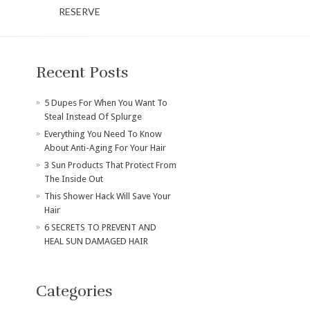
RESERVE
Recent Posts
​5 Dupes For When You Want To
Steal Instead Of Splurge
Everything You Need To Know
About Anti-Aging For Your Hair
3 Sun Products That Protect From
The Inside Out
This Shower Hack Will Save Your
Hair
6 SECRETS TO PREVENT AND
HEAL SUN DAMAGED HAIR
Categories