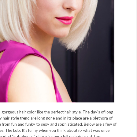
 gorgeous hair color like the perfect hair style. The day’s of long
 hair style trend are long gone and in its place are a plethora of
e from fun and funky to sexy and sophisticated. Below are a few of
es: The Lob: It’s funny when you think about it- what was once
readed “in-between” phase is now a full on hair trend. I am...