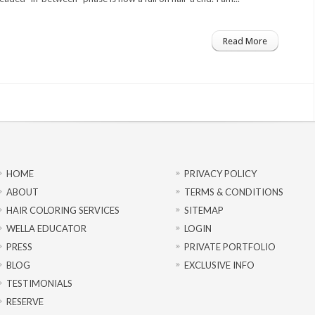
Read More
HOME
PRIVACY POLICY
ABOUT
TERMS & CONDITIONS
HAIR COLORING SERVICES
SITEMAP
WELLA EDUCATOR
LOGIN
PRESS
PRIVATE PORTFOLIO
BLOG
EXCLUSIVE INFO
TESTIMONIALS
RESERVE