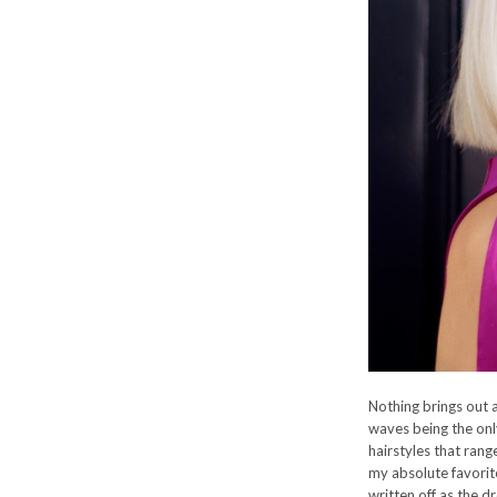
Nothing brings out a
waves being the only
hairstyles that rang
my absolute favorit
written off as the d