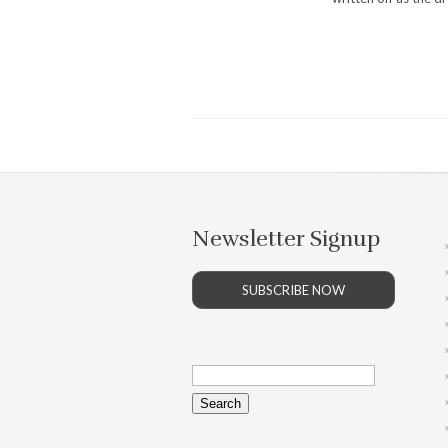
Newsletter Signup
SUBSCRIBE NOW
Search
for: