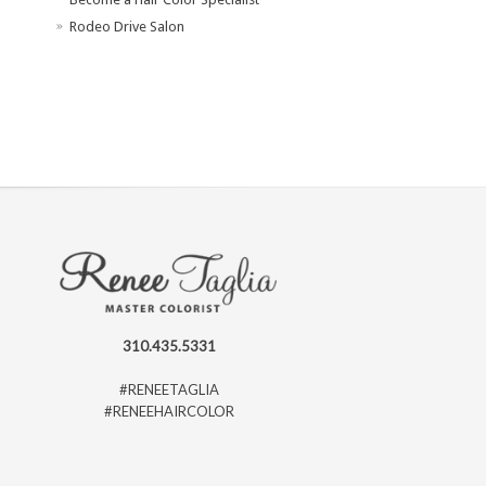
Rodeo Drive Salon
310.435.5331
#RENEETAGLIA
#RENEEHAIRCOLOR