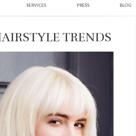
SERVICES
PRESS
BLOG
HAIRSTYLE TRENDS