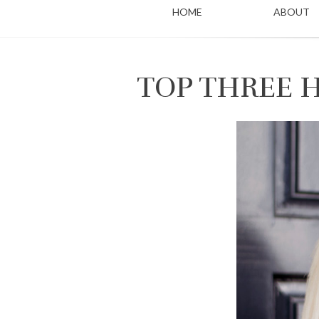
HOME
ABOUT
TOP THREE 