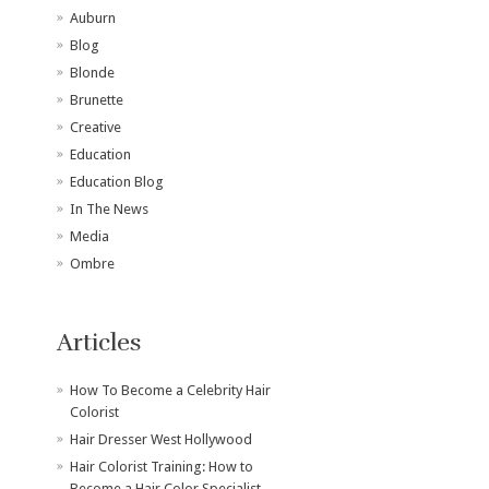
Auburn
Blog
Blonde
Brunette
Creative
Education
Education Blog
In The News
Media
Ombre
Articles
How To Become a Celebrity Hair
Colorist
Hair Dresser West Hollywood
Hair Colorist Training: How to
Become a Hair Color Specialist