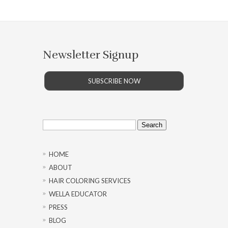
Newsletter Signup
SUBSCRIBE NOW
Search
for:
HOME
ABOUT
HAIR COLORING SERVICES
WELLA EDUCATOR
PRESS
BLOG