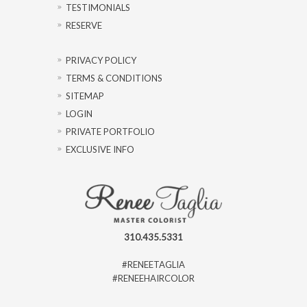
TESTIMONIALS
RESERVE
PRIVACY POLICY
TERMS & CONDITIONS
SITEMAP
LOGIN
PRIVATE PORTFOLIO
EXCLUSIVE INFO
310.435.5331
#RENEETAGLIA
#RENEEHAIRCOLOR