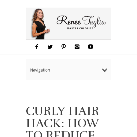
Navigation
CURLY HAIR
HACK: HOW
TO REDUCE