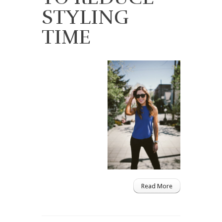
STYLING
TIME
Read More