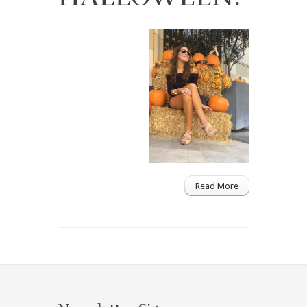
Read More