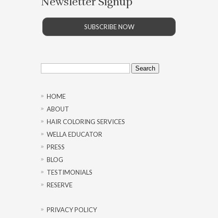
Newsletter Signup
SUBSCRIBE NOW
Search
for:
HOME
ABOUT
HAIR COLORING SERVICES
WELLA EDUCATOR
PRESS
BLOG
TESTIMONIALS
RESERVE
PRIVACY POLICY