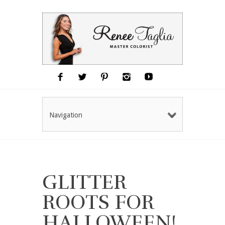
Navigation
GLITTER
ROOTS FOR
HALLOWEEN!