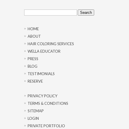
Search
for:
HOME
ABOUT
HAIR COLORING SERVICES
WELLA EDUCATOR
PRESS
BLOG
TESTIMONIALS
RESERVE
PRIVACY POLICY
TERMS & CONDITIONS
SITEMAP
LOGIN
PRIVATE PORTFOLIO