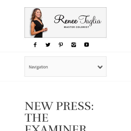
Navigation
NEW PRESS:
THE
EXAMINER