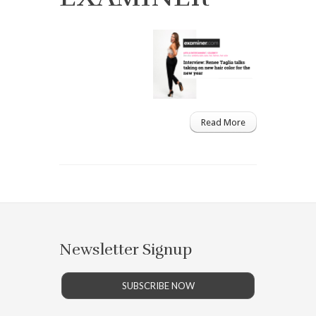
Read More
Newsletter Signup
SUBSCRIBE NOW