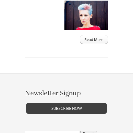
Read More
Newsletter Signup
SUBSCRIBE NOW
Search