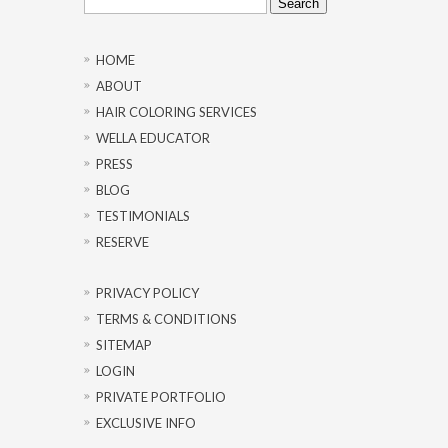
for:
HOME
ABOUT
HAIR COLORING SERVICES
WELLA EDUCATOR
PRESS
BLOG
TESTIMONIALS
RESERVE
PRIVACY POLICY
TERMS & CONDITIONS
SITEMAP
LOGIN
PRIVATE PORTFOLIO
EXCLUSIVE INFO