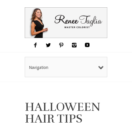
Navigation
HALLOWEEN
HAIR TIPS