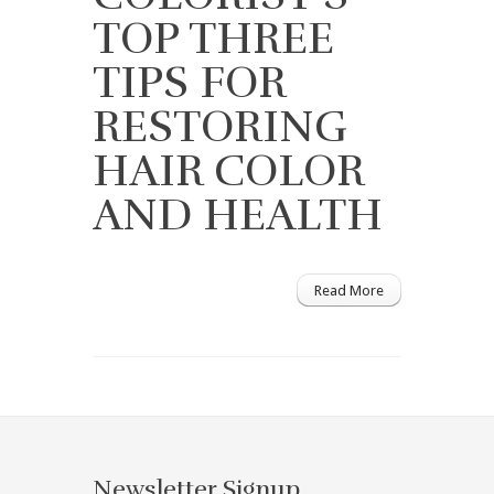
TOP THREE
TIPS FOR
RESTORING
HAIR COLOR
AND HEALTH
Read More
Newsletter Signup