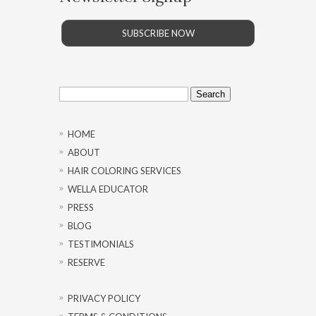
SUBSCRIBE NOW
Search
for:
HOME
ABOUT
HAIR COLORING SERVICES
WELLA EDUCATOR
PRESS
BLOG
TESTIMONIALS
RESERVE
PRIVACY POLICY