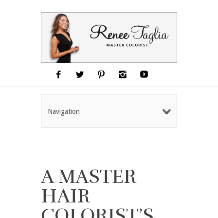
Navigation
A MASTER
HAIR
COLORIST’S