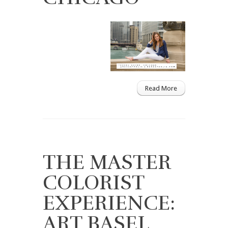
Read More
THE MASTER
COLORIST
EXPERIENCE:
ART BASEL