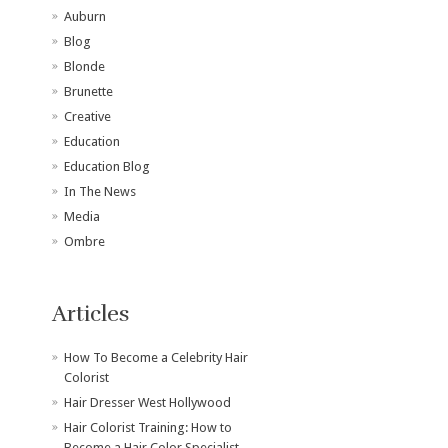
Auburn
Blog
Blonde
Brunette
Creative
Education
Education Blog
In The News
Media
Ombre
Articles
How To Become a Celebrity Hair
Colorist
Hair Dresser West Hollywood
Hair Colorist Training: How to
Become a Hair Color Specialist