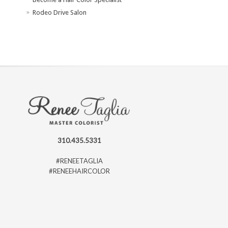
Rodeo Drive Salon
310.435.5331
#RENEETAGLIA
#RENEEHAIRCOLOR