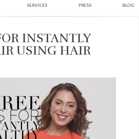
SERVICES
PRESS
BLOG
FOR INSTANTLY
IR USING HAIR