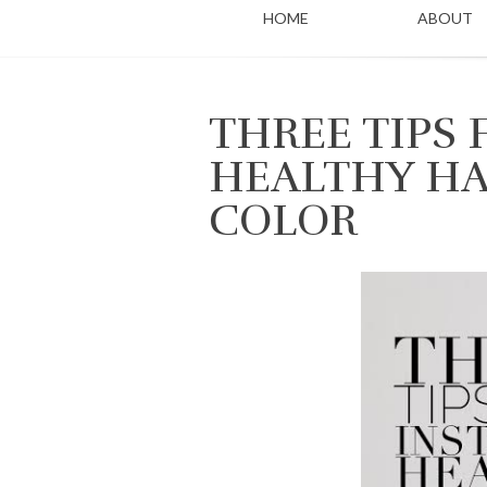
HOME
ABOUT
THREE TIPS 
HEALTHY HA
COLOR