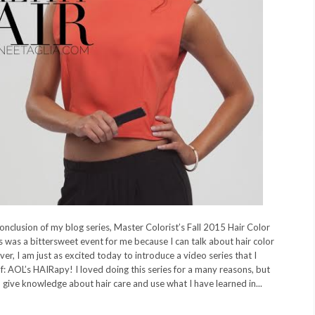
onclusion of my blog series, Master Colorist’s Fall 2015 Hair Color
s was a bittersweet event for me because I can talk about hair color
ver, I am just as excited today to introduce a video series that I
f: AOL’s HAIRapy! I loved doing this series for a many reasons, but
to give knowledge about hair care and use what I have learned in...