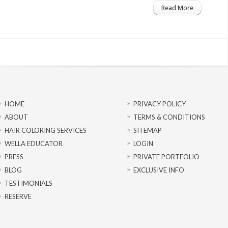
Read More
HOME
PRIVACY POLICY
ABOUT
TERMS & CONDITIONS
HAIR COLORING SERVICES
SITEMAP
WELLA EDUCATOR
LOGIN
PRESS
PRIVATE PORTFOLIO
BLOG
EXCLUSIVE INFO
TESTIMONIALS
RESERVE