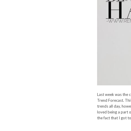
Last week was the c
Trend Forecast. Thi
trends all day, howe
loved being a part o
the fact that I got 