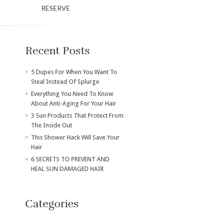
RESERVE
Recent Posts
​5 Dupes For When You Want To
Steal Instead Of Splurge
Everything You Need To Know
About Anti-Aging For Your Hair
3 Sun Products That Protect From
The Inside Out
This Shower Hack Will Save Your
Hair
6 SECRETS TO PREVENT AND
HEAL SUN DAMAGED HAIR
Categories