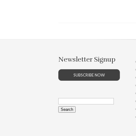
Newsletter Signup
SUBSCRIBE NOW
Search
for: