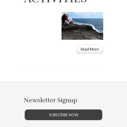
Read More
Newsletter Signup
SUBSCRIBE NOW