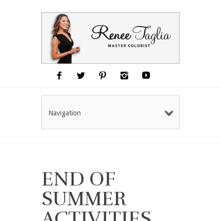
Navigation
END OF
SUMMER
ACTIVITIES