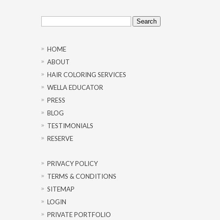
Search
for:
HOME
ABOUT
HAIR COLORING SERVICES
WELLA EDUCATOR
PRESS
BLOG
TESTIMONIALS
RESERVE
PRIVACY POLICY
TERMS & CONDITIONS
SITEMAP
LOGIN
PRIVATE PORTFOLIO