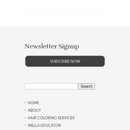
Newsletter Signup
SUBSCRIBE NOW
Search
for:
HOME
ABOUT
HAIR COLORING SERVICES
WELLA EDUCATOR