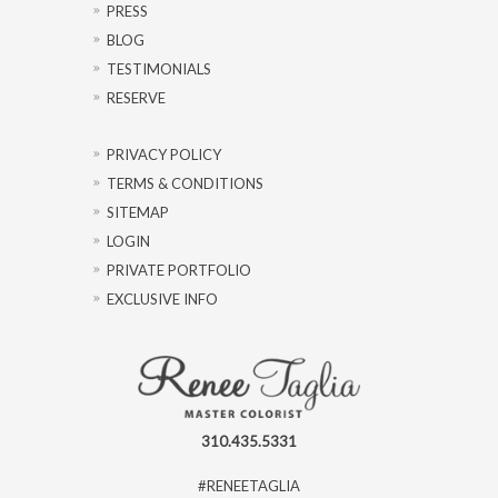
PRESS
BLOG
TESTIMONIALS
RESERVE
PRIVACY POLICY
TERMS & CONDITIONS
SITEMAP
LOGIN
PRIVATE PORTFOLIO
EXCLUSIVE INFO
310.435.5331
#RENEETAGLIA