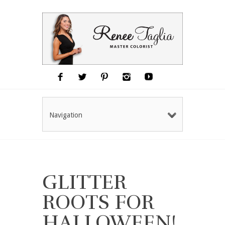
Navigation
GLITTER
ROOTS FOR
HALLOWEEN!