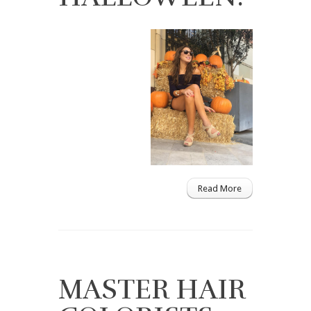
Read More
MASTER HAIR