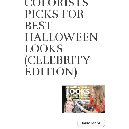
COLORISTS
PICKS FOR
BEST
HALLOWEEN
LOOKS
(CELEBRITY
EDITION)
Read More