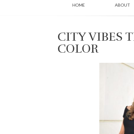
HOME
ABOUT
CITY VIBES
COLOR