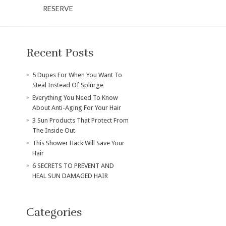
RESERVE
Recent Posts
​5 Dupes For When You Want To
Steal Instead Of Splurge
Everything You Need To Know
About Anti-Aging For Your Hair
3 Sun Products That Protect From
The Inside Out
This Shower Hack Will Save Your
Hair
6 SECRETS TO PREVENT AND
HEAL SUN DAMAGED HAIR
Categories