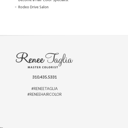
Rodeo Drive Salon
310.435.5331
#RENEETAGLIA
#RENEEHAIRCOLOR
ago