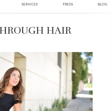
SERVICES
PRESS
BLOG
 THROUGH HAIR