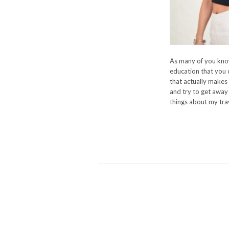
As many of you know,
education that you c
that actually makes 
and try to get away 
things about my trave