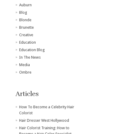
Auburn
Blog
Blonde
Brunette
Creative
Education
Education Blog
In The News
Media
Ombre
Articles
How To Become a Celebrity Hair
Colorist
Hair Dresser West Hollywood
Hair Colorist Training: How to
Become a Hair Color Specialist