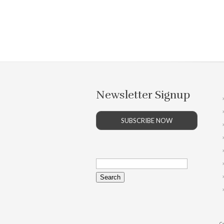
Newsletter Signup
SUBSCRIBE NOW
Search
for:
Co