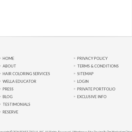
HOME
PRIVACY POLICY
ABOUT
TERMS & CONDITIONS
HAIR COLORING SERVICES
SITEMAP
WELLA EDUCATOR
LOGIN
PRESS
PRIVATE PORTFOLIO
BLOG
EXCLUSIVE INFO
TESTIMONIALS
RESERVE
pyright © 2026 RENEE TAGLIA, INC. All Rights Reserved. |
Wordpress Site Design By Tag Marketing Chic