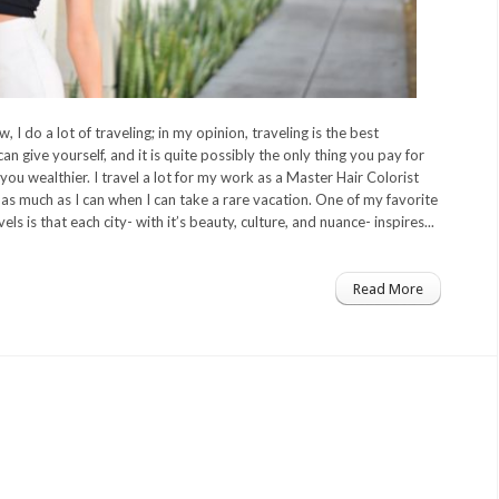
 I do a lot of traveling; in my opinion, traveling is the best
an give yourself, and it is quite possibly the only thing you pay for
you wealthier. I travel a lot for my work as a Master Hair Colorist
as much as I can when I can take a rare vacation. One of my favorite
ls is that each city- with it’s beauty, culture, and nuance- inspires...
Read More