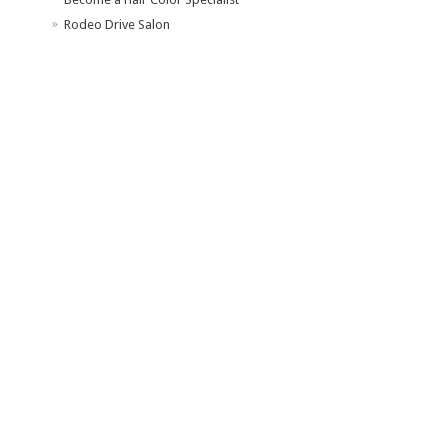
Rodeo Drive Salon