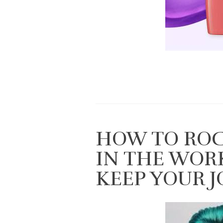
HOW TO ROC
IN THE WOR
KEEP YOUR J