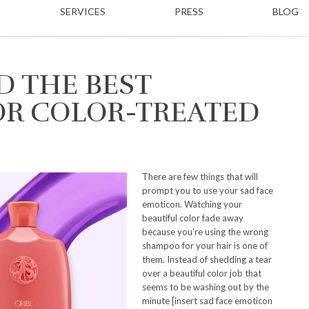
SERVICES
PRESS
BLOG
D THE BEST
R COLOR-TREATED
There are few things that will
prompt you to use your sad face
emoticon. Watching your
beautiful color fade away
because you’re using the wrong
shampoo for your hair is one of
them. Instead of shedding a tear
over a beautiful color job that
seems to be washing out by the
minute [insert sad face emoticon