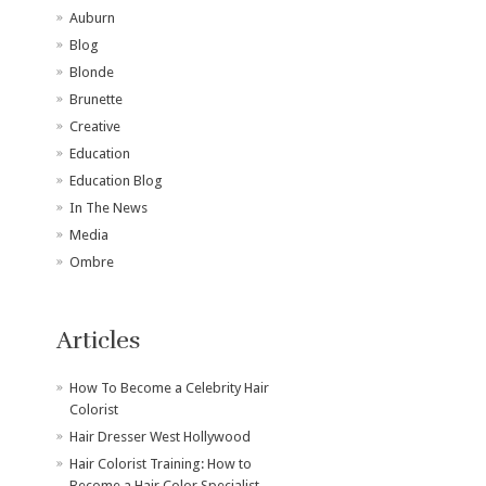
Auburn
Blog
Blonde
Brunette
Creative
Education
Education Blog
In The News
Media
Ombre
Articles
How To Become a Celebrity Hair
Colorist
Hair Dresser West Hollywood
Hair Colorist Training: How to
Become a Hair Color Specialist