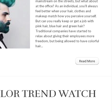
mainstream on the streets, but what about
at the office? As an individual, you’ll always
feel better when your hair, clothes and
makeup match how you perceive yourself.
But can you really keep or get a job with
pink hair, blue hair and green hair?
Traditional companies have started to
relax about giving their employees more
freedom, but being allowed to have colorful
hair...
Read More
COLOR TREND WATCH