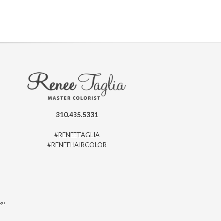
310.435.5331
#RENEETAGLIA
#RENEEHAIRCOLOR
ago