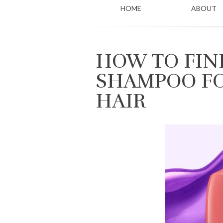
HOME
ABOUT
HOW TO FIN
SHAMPOO FO
HAIR