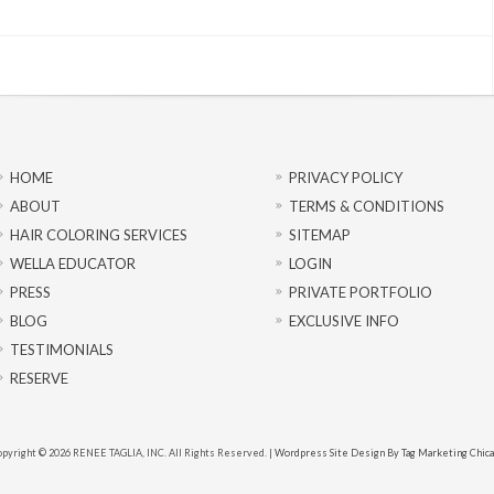
HOME
PRIVACY POLICY
ABOUT
TERMS & CONDITIONS
HAIR COLORING SERVICES
SITEMAP
WELLA EDUCATOR
LOGIN
PRESS
PRIVATE PORTFOLIO
BLOG
EXCLUSIVE INFO
TESTIMONIALS
RESERVE
pyright © 2026 RENEE TAGLIA, INC. All Rights Reserved. |
Wordpress Site Design By Tag Marketing Chic