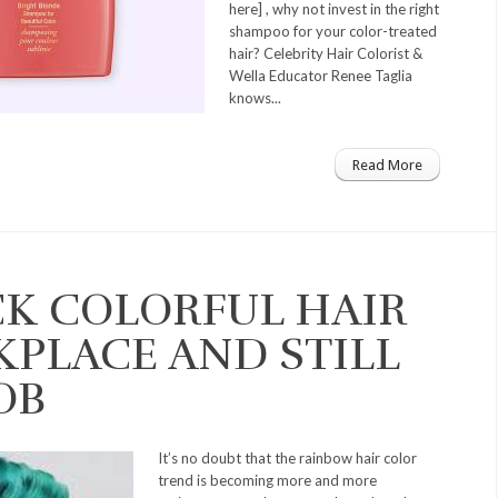
here] , why not invest in the right
shampoo for your color-treated
hair? Celebrity Hair Colorist &
Wella Educator Renee Taglia
knows...
Read More
K COLORFUL HAIR
KPLACE AND STILL
OB
It’s no doubt that the rainbow hair color
trend is becoming more and more