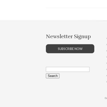
Newsletter Signup
SUBSCRIBE NOW
Search
for:
Co