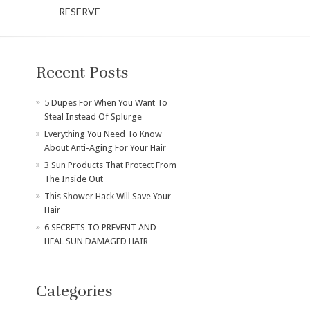
RESERVE
Recent Posts
​5 Dupes For When You Want To
Steal Instead Of Splurge
Everything You Need To Know
About Anti-Aging For Your Hair
3 Sun Products That Protect From
The Inside Out
This Shower Hack Will Save Your
Hair
6 SECRETS TO PREVENT AND
HEAL SUN DAMAGED HAIR
Categories