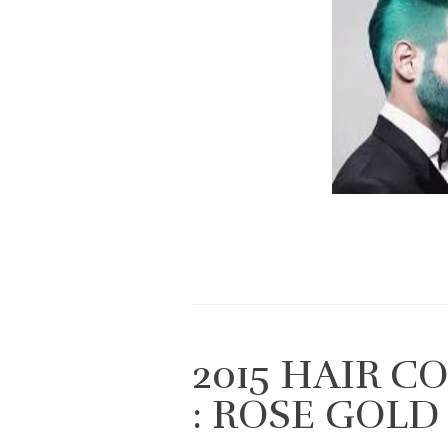
2015 HAIR 
: ROSE GOLD