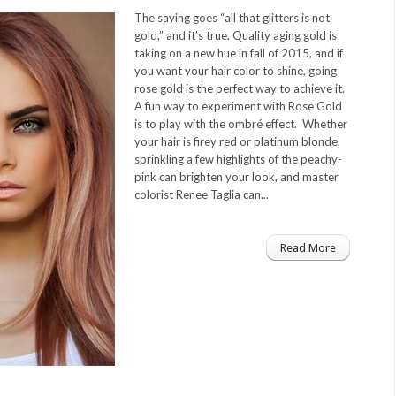
The saying goes “all that glitters is not
gold,” and it’s true. Quality aging gold is
taking on a new hue in fall of 2015, and if
you want your hair color to shine, going
rose gold is the perfect way to achieve it.
A fun way to experiment with Rose Gold
is to play with the ombré effect. Whether
your hair is firey red or platinum blonde,
sprinkling a few highlights of the peachy-
pink can brighten your look, and master
colorist Renee Taglia can...
Read More