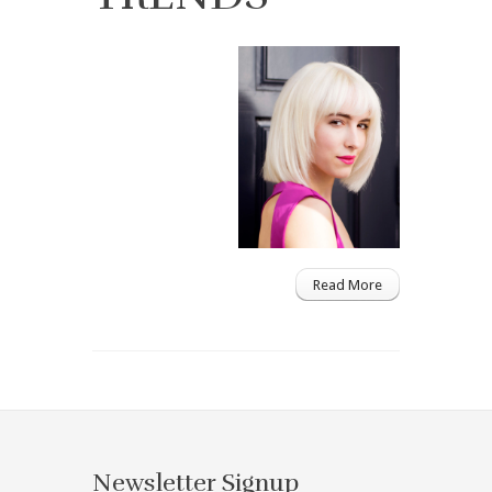
Read More
Newsletter Signup