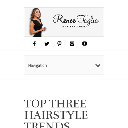
Navigation
TOP THREE
HAIRSTYLE
TRENDS