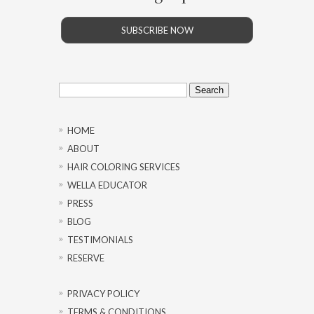
SUBSCRIBE NOW
Search
for:
HOME
ABOUT
HAIR COLORING SERVICES
WELLA EDUCATOR
PRESS
BLOG
TESTIMONIALS
RESERVE
PRIVACY POLICY
TERMS & CONDITIONS