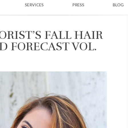
SERVICES
PRESS
BLOG
RIST’S FALL HAIR
D FORECAST VOL.