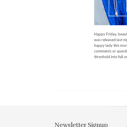
Happy Friday, beauti
was released last nig
happy lady this mor
comments or questio
threshold into full 
Newsletter Signup