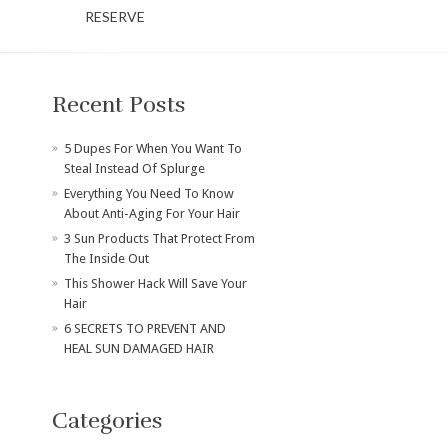
RESERVE
Recent Posts
​5 Dupes For When You Want To
Steal Instead Of Splurge
Everything You Need To Know
About Anti-Aging For Your Hair
3 Sun Products That Protect From
The Inside Out
This Shower Hack Will Save Your
Hair
6 SECRETS TO PREVENT AND
HEAL SUN DAMAGED HAIR
Categories