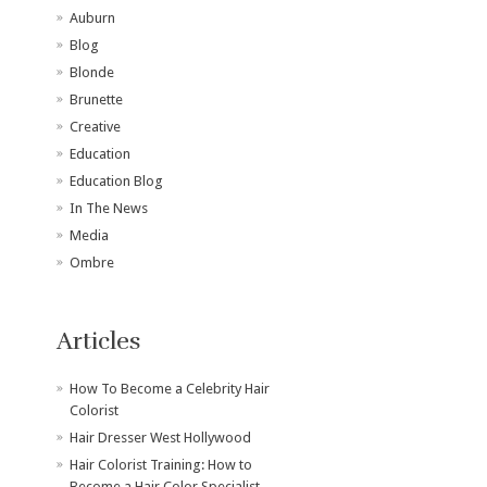
Auburn
Blog
Blonde
Brunette
Creative
Education
Education Blog
In The News
Media
Ombre
Articles
How To Become a Celebrity Hair
Colorist
Hair Dresser West Hollywood
Hair Colorist Training: How to
Become a Hair Color Specialist