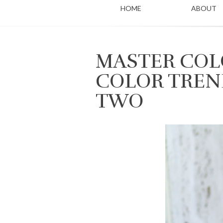
HOME
ABOUT
MASTER COLO
COLOR TREN
TWO