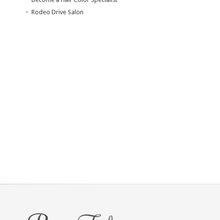
Rodeo Drive Salon