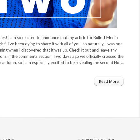
es! I am so excited to announce that my article for Bullett Media
ht! I’ve been dying to share it with all of you, so naturally, I was one
ning when I discovered that it was up. Check it out and leave any
ns in the comments section. Two days ago we officially crossed the
on autumn, so I am especially excited to be revealing the second Hot...
Read More