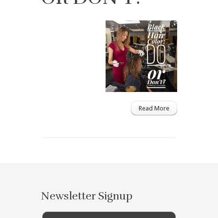
Read More
Newsletter Signup