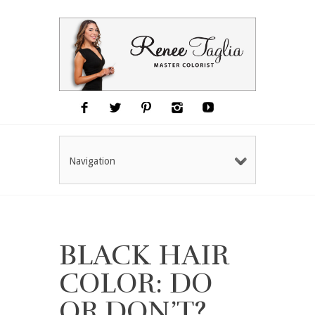
Navigation
BLACK HAIR
COLOR: DO
OR DON’T?