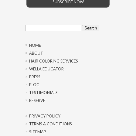
SUBSCRIBE NOW
Search
for:
HOME
ABOUT
HAIR COLORING SERVICES
WELLA EDUCATOR
PRESS
BLOG
TESTIMONIALS
RESERVE
PRIVACY POLICY
TERMS & CONDITIONS
SITEMAP