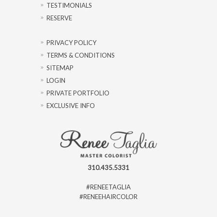
TESTIMONIALS
RESERVE
PRIVACY POLICY
TERMS & CONDITIONS
SITEMAP
LOGIN
PRIVATE PORTFOLIO
EXCLUSIVE INFO
310.435.5331
#RENEETAGLIA
#RENEEHAIRCOLOR