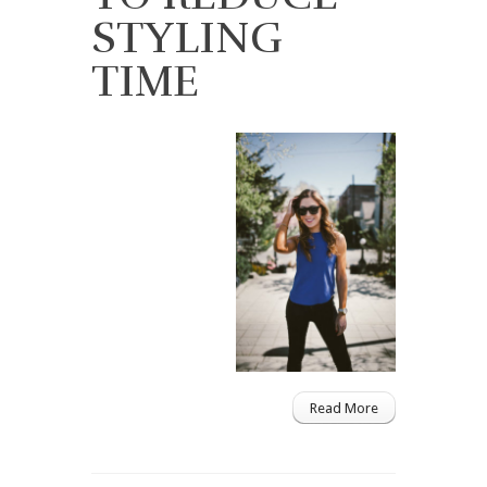
STYLING
TIME
Read More