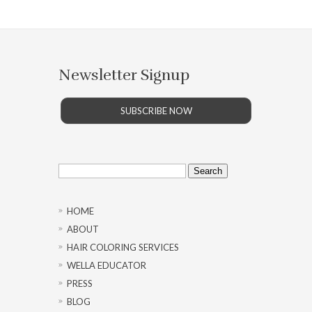
Newsletter Signup
SUBSCRIBE NOW
Search
for:
HOME
ABOUT
HAIR COLORING SERVICES
WELLA EDUCATOR
PRESS
BLOG