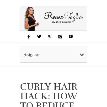
Navigation
CURLY HAIR
HACK: HOW
TO REDUCE