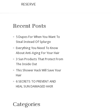
RESERVE
Recent Posts
​5 Dupes For When You Want To
Steal Instead Of Splurge
Everything You Need To Know
About Anti-Aging For Your Hair
3 Sun Products That Protect From
The Inside Out
This Shower Hack Will Save Your
Hair
6 SECRETS TO PREVENT AND
HEAL SUN DAMAGED HAIR
Categories