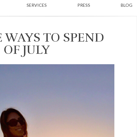
SERVICES
PRESS
BLOG
E WAYS TO SPEND
 OF JULY