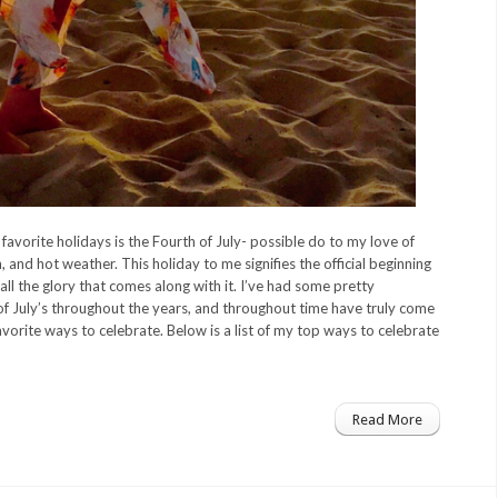
avorite holidays is the Fourth of July- possible do to my love of
, and hot weather. This holiday to me signifies the official beginning
ll the glory that comes along with it. I’ve had some pretty
 July’s throughout the years, and throughout time have truly come
vorite ways to celebrate. Below is a list of my top ways to celebrate
Read More