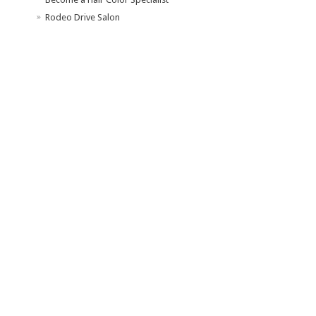
Rodeo Drive Salon