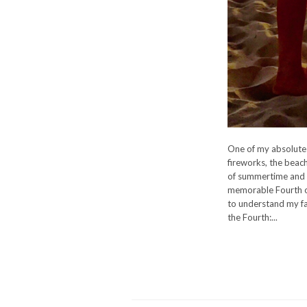
One of my absolute f
fireworks, the beach
of summertime and a
memorable Fourth of
to understand my fa
the Fourth:...