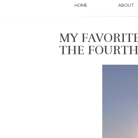
HOME
ABOUT
MY FAVORIT
THE FOURTH