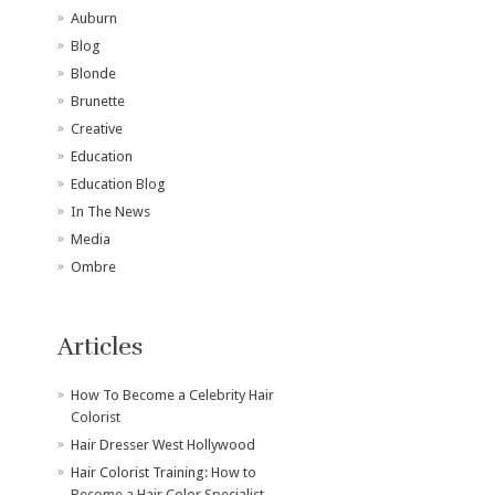
Auburn
Blog
Blonde
Brunette
Creative
Education
Education Blog
In The News
Media
Ombre
Articles
How To Become a Celebrity Hair
Colorist
Hair Dresser West Hollywood
Hair Colorist Training: How to
Become a Hair Color Specialist