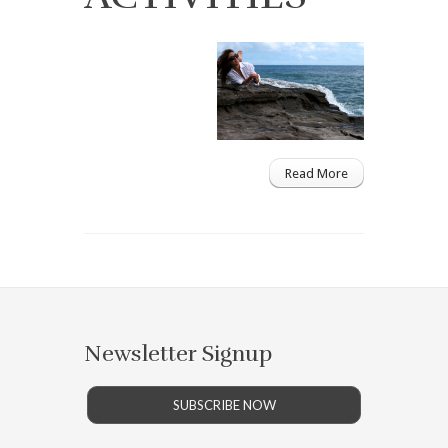
Read More
Newsletter Signup
SUBSCRIBE NOW