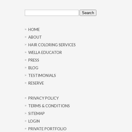
Search
for:
HOME
ABOUT
HAIR COLORING SERVICES
WELLA EDUCATOR
PRESS
BLOG
TESTIMONIALS
RESERVE
PRIVACY POLICY
TERMS & CONDITIONS
SITEMAP
LOGIN
PRIVATE PORTFOLIO