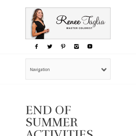
Navigation
END OF
SUMMER
ACTIVITIES