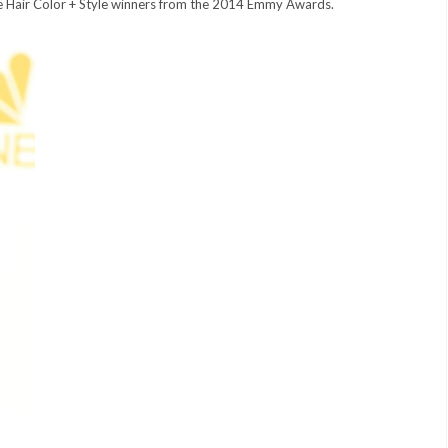
ite Hair Color + Style winners from the 2014 Emmy Awards.