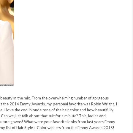
e beauty in the mix. From the overwhelming number of gorgeous
c) at the 2014 Emmy Awards, my personal favorite was Robin Wright. I
e. I love the cool blonde tone of the hair color and how beautifully
t. Can we just talk about that suit for a minute? This, ladies and
 couture gowns! What were your favorite looks from last years Emmy
my list of Hair Style + Color winners from the Emmy Awards 2015!