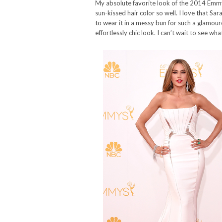
My absolute favorite look of the 2014 Emm
sun-kissed hair color so well. I love that Sa
to wear it in a messy bun for such a glamouro
effortlessly chic look. I can’t wait to see 