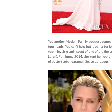
Yet another Modern Family goddess comes in 
turn heads. You can’t help but love her for 
voom levels (reminiscent of one of the the sex
Loren). For Emmy 2014, she kept her locks lo
of butterscotch-caramel! So, so gorgeous.