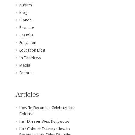
Auburn
Blog
Blonde
Brunette
Creative
Education
Education Blog
In The News
Media
Ombre
Articles
How To Become a Celebrity Hair
Colorist
Hair Dresser West Hollywood
Hair Colorist Training: How to
Become a Hair Color Specialist