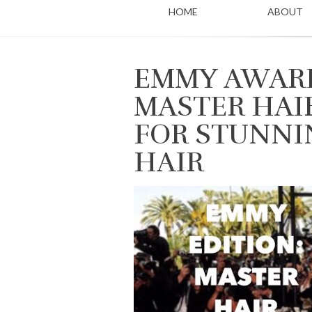
HOME
ABOUT
EMMY AWARD
MASTER HAI
FOR STUNNI
HAIR