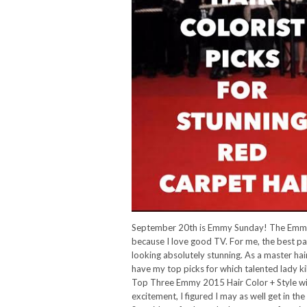
September 20th is Emmy Sunday! The Emmy 
because I love good TV. For me, the best pa
looking absolutely stunning. As a master hair 
have my top picks for which talented lady ki
Top Three Emmy 2015 Hair Color + Style winn
excitement, I figured I may as well get in 