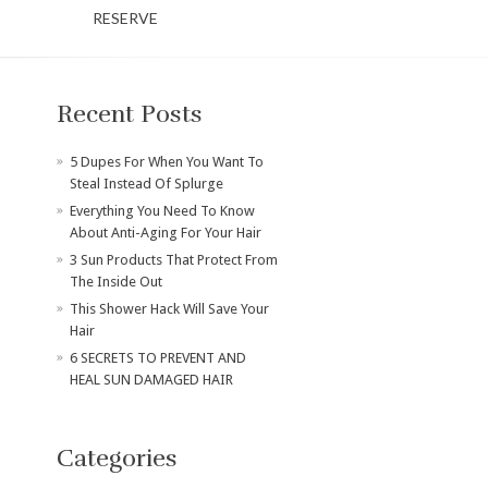
RESERVE
Recent Posts
​5 Dupes For When You Want To
Steal Instead Of Splurge
Everything You Need To Know
About Anti-Aging For Your Hair
3 Sun Products That Protect From
The Inside Out
This Shower Hack Will Save Your
Hair
6 SECRETS TO PREVENT AND
HEAL SUN DAMAGED HAIR
Categories