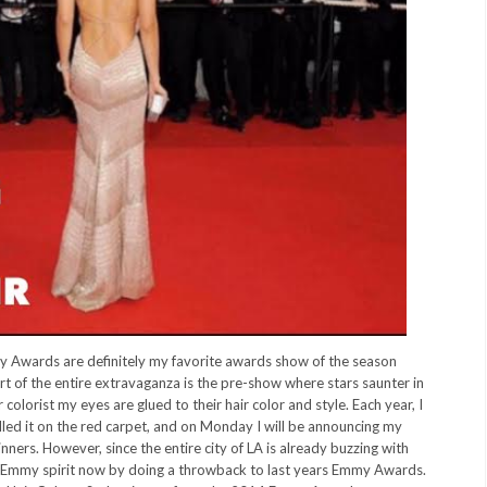
Awards are definitely my favorite awards show of the season
rt of the entire extravaganza is the pre-show where stars saunter in
colorist my eyes are glued to their hair color and style. Each year, I
lled it on the red carpet, and on Monday I will be announcing my
ers. However, since the entire city of LA is already buzzing with
the Emmy spirit now by doing a throwback to last years Emmy Awards.