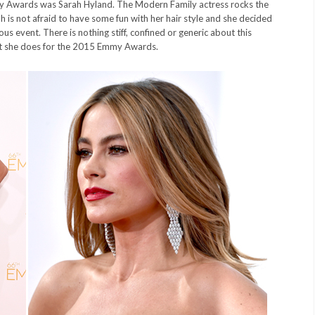
y Awards was Sarah Hyland. The Modern Family actress rocks the
rah is not afraid to have some fun with her hair style and she decided
us event. There is nothing stiff, confined or generic about this
what she does for the 2015 Emmy Awards.