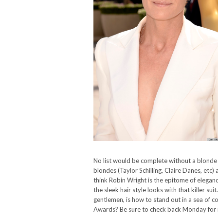
No list would be complete without a blond
blondes (Taylor Schilling, Claire Danes, et
think Robin Wright is the epitome of eleganc
the sleek hair style looks with that killer sui
gentlemen, is how to stand out in a sea of
Awards? Be sure to check back Monday for 