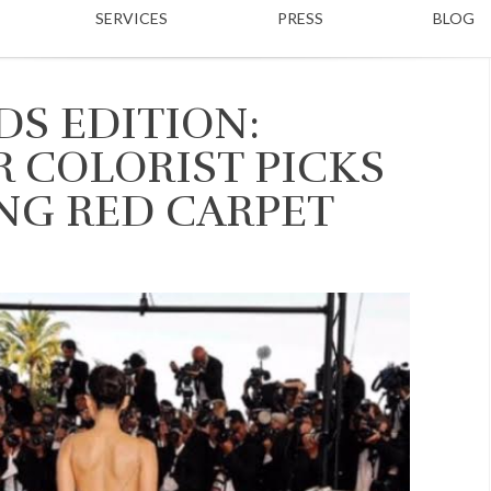
SERVICES
PRESS
BLOG
S EDITION:
R COLORIST PICKS
NG RED CARPET