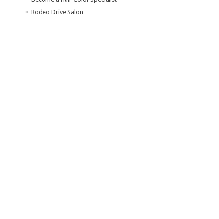
Rodeo Drive Salon