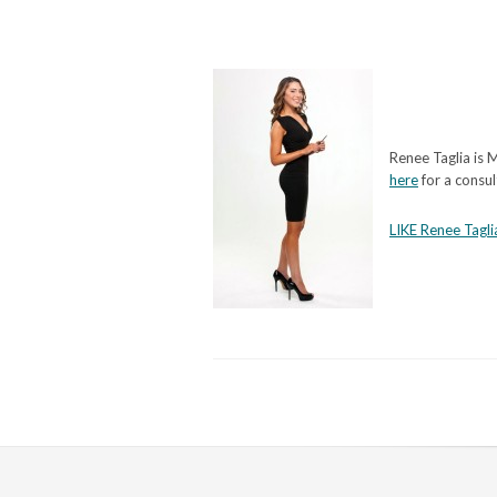
Renee Taglia is M
here
for a consul
LIKE Renee Tagli