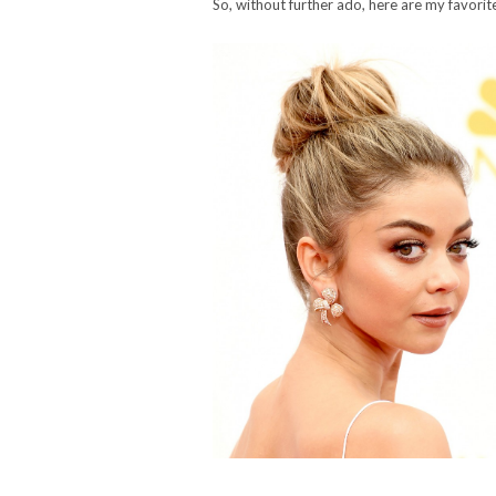
So, without further ado, here are my favor