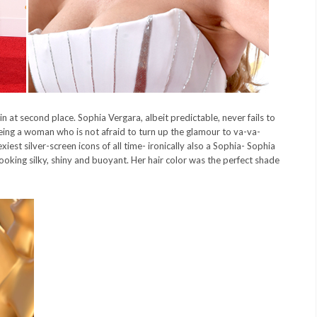
at second place. Sophia Vergara, albeit predictable, never fails to
being a woman who is not afraid to turn up the glamour to va-va-
iest silver-screen icons of all time- ironically also a Sophia- Sophia
oking silky, shiny and buoyant. Her hair color was the perfect shade