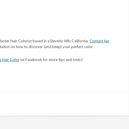
aster Hair Colorist based in a Beverly Hills California.
Contact her
tation on how to discover (and keep) your perfect color.
a Hair Color
on Facebook for more tips and tricks!