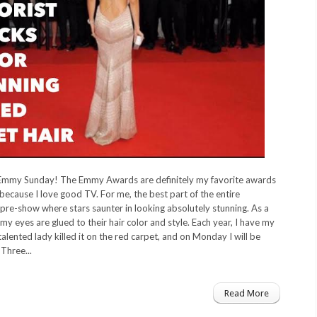
Emmy Sunday! The Emmy Awards are definitely my favorite awards
because I love good TV. For me, the best part of the entire
 pre-show where stars saunter in looking absolutely stunning. As a
 my eyes are glued to their hair color and style. Each year, I have my
talented lady killed it on the red carpet, and on Monday I will be
Three...
Read More