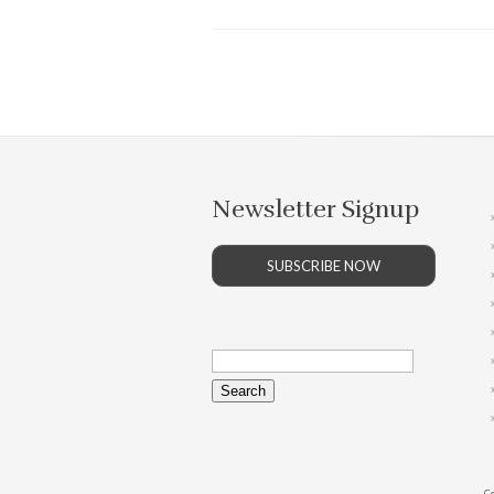
Newsletter Signup
SUBSCRIBE NOW
Search
for:
Co