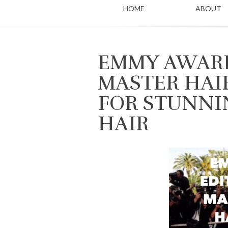
HOME
ABOUT
EMMY AWARD
MASTER HAI
FOR STUNNI
HAIR