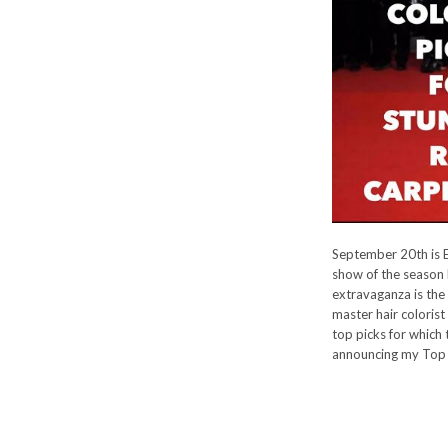
September 20th is 
show of the season 
extravaganza is the
master hair colorist
top picks for which 
announcing my Top 