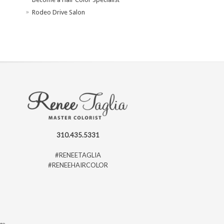
Rodeo Drive Salon
310.435.5331
#RENEETAGLIA
#RENEEHAIRCOLOR
ago