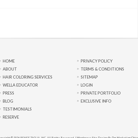
HOME
PRIVACY POLICY
ABOUT
TERMS & CONDITIONS
HAIR COLORING SERVICES
SITEMAP
WELLA EDUCATOR
LOGIN
PRESS
PRIVATE PORTFOLIO
BLOG
EXCLUSIVE INFO
TESTIMONIALS
RESERVE
pyright © 2026 RENEE TAGLIA, INC. All Rights Reserved. |
Wordpress Site Design By Tag Marketing Chic