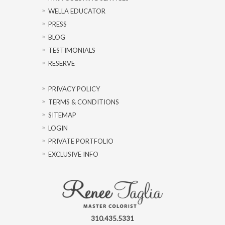
WELLA EDUCATOR
PRESS
BLOG
TESTIMONIALS
RESERVE
PRIVACY POLICY
TERMS & CONDITIONS
SITEMAP
LOGIN
PRIVATE PORTFOLIO
EXCLUSIVE INFO
310.435.5331