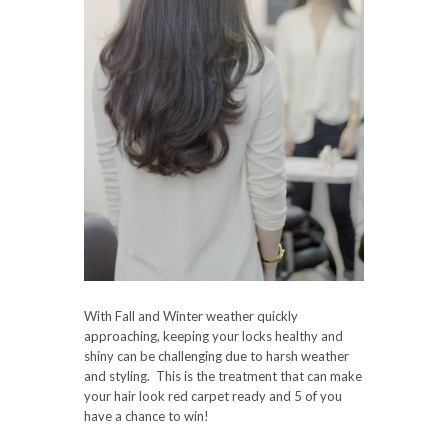
With Fall and Winter weather quickly
approaching, keeping your locks healthy and
shiny can be challenging due to harsh weather
and styling. This is the treatment that can make
your hair look red carpet ready and 5 of you
have a chance to win!