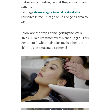
Instagram or Twitter, repost the product photo
with the
hashtags
#reneetaglia
#wellalife
#wellahair
.
Must live in the Chicago or Los Angeles area to
win.
Below are the steps of me getting the Wella
Luxe Oil Hair Treatment with Renee Taglia. This
treatment is what maintains my hair health and
shine. It’s an amazing treatment!