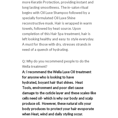
more Keratin Protection, providing instant and
long lasting smoothness. The in-salon ritual
begins with Oil Luxe Shampoo followed by a
specially formulated Oil Luxe Shine
reconstructive mask. Hair is wrapped in warm
towels, followed by heat source. Upon
completion of this Hair Spa treatment, hair is
left looking healthy and easy to style everyday.
A must for those with dry, stresses strands in
need of a quench of hydrating.
Q: Why do you recommend people to do the
Wella treatment?
A: I recommend the Wella Luxe Oil treatment
for anyone who is looking to have
hydrated, boyant hair that shines. Heat
Tools, environment and poor diet cause
damage to the cuticle layer and these scales-like
cells need oil- which is why our body and scalp
produce oil. However, these natural oils your
body produces to protect your hair evoporate
when Heat, wind and daily styling occur.