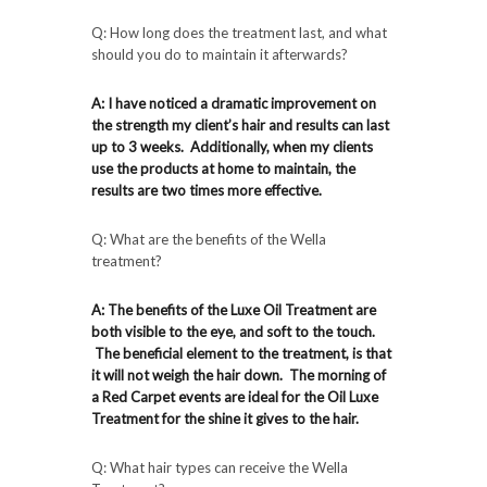
Q: How long does the treatment last, and what
should you do to maintain it afterwards?
A: I have noticed a dramatic improvement on
the strength my client’s hair and results can last
up to 3 weeks. Additionally, when my clients
use the products at home to maintain, the
results are two times more effective.
Q: What are the benefits of the Wella
treatment?
A: The benefits of the Luxe Oil Treatment are
both visible to the eye, and soft to the touch.
The beneficial element to the treatment, is that
it will not weigh the hair down. The morning of
a Red Carpet events are ideal for the Oil Luxe
Treatment for the shine it gives to the hair.
Q: What hair types can receive the Wella