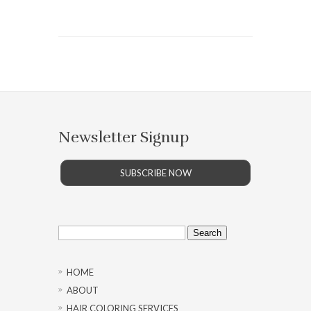
Newsletter Signup
SUBSCRIBE NOW
Search
for:
HOME
ABOUT
HAIR COLORING SERVICES