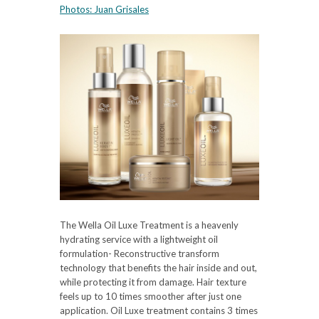
Photos:
Juan Grisales
The Wella Oil Luxe Treatment is a heavenly
hydrating service with a lightweight oil
formulation- Reconstructive transform
technology that benefits the hair inside and out,
while protecting it from damage. Hair texture
feels up to 10 times smoother after just one
application. Oil Luxe treatment contains 3 times