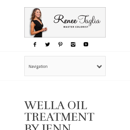
Navigation
WELLA OIL
TREATMENT
BY JENN