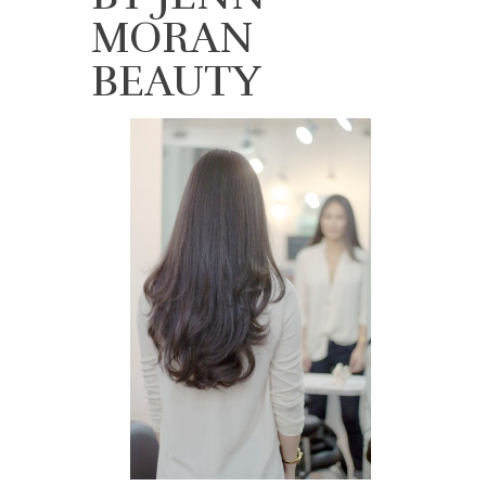
MORAN
BEAUTY