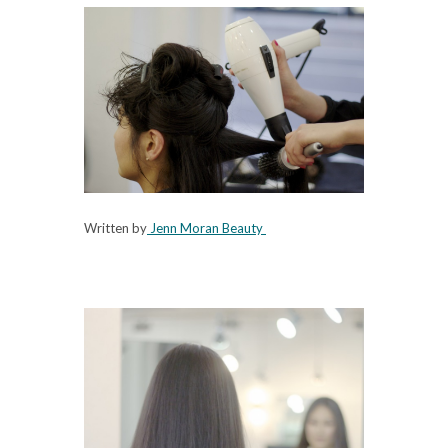
Written by
Jenn Moran Beauty