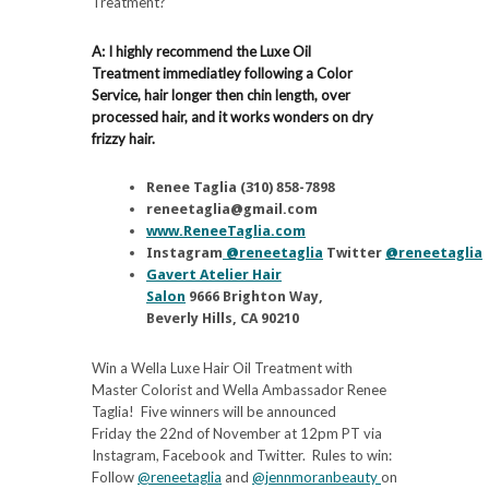
Treatment?
A: I highly recommend the Luxe Oil
Treatment immediatley following a Color
Service, hair longer then chin length, over
processed hair, and it works wonders on dry
frizzy hair.
Renee Taglia (310) 858-7898
reneetaglia@gmail.com
www.ReneeTaglia.com
Instagram
@reneetaglia
Twitter
@reneetaglia
Gavert Atelier Hair
Salon
9666 Brighton Way,
Beverly Hills, CA 90210
Win a Wella Luxe Hair Oil Treatment with
Master Colorist and Wella Ambassador Renee
Taglia! Five winners will be announced
Friday the 22nd of November at 12pm PT via
Instagram, Facebook and Twitter. Rules to win:
Follow
@reneetaglia
and
@jennmoranbeauty
on