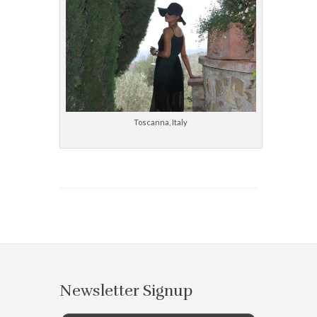
Toscanna, Italy
Newsletter Signup