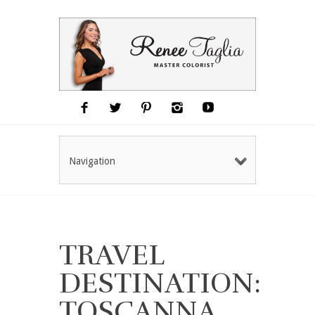
Navigation
TRAVEL
DESTINATION:
TOSCANNA