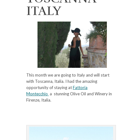
ITALY
This month we are going to Italy and will start
with Toscanna, Italia. I had the amazing
opportunity of staying at
Fattoria
Montecchio
a stunning Olive Oil and Winery in
Firenze, Italia.