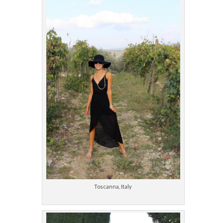
Toscanna, Italy