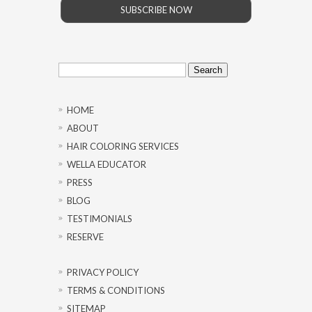
SUBSCRIBE NOW
Search
for:
HOME
ABOUT
HAIR COLORING SERVICES
WELLA EDUCATOR
PRESS
BLOG
TESTIMONIALS
RESERVE
PRIVACY POLICY
TERMS & CONDITIONS
SITEMAP