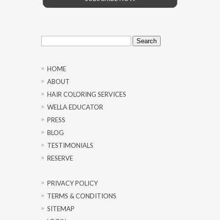
Search
for:
HOME
ABOUT
HAIR COLORING SERVICES
WELLA EDUCATOR
PRESS
BLOG
TESTIMONIALS
RESERVE
PRIVACY POLICY
TERMS & CONDITIONS
SITEMAP