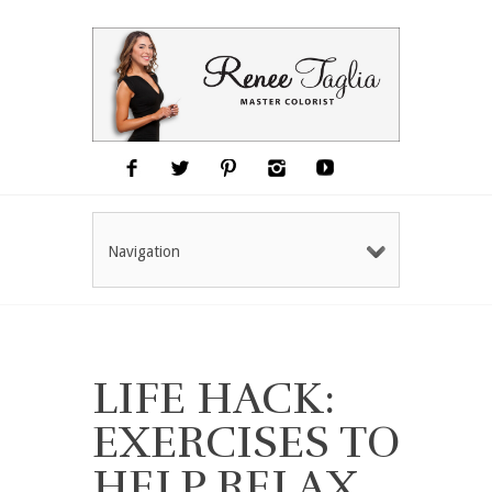
Navigation
LIFE HACK:
EXERCISES TO
HELP RELAX