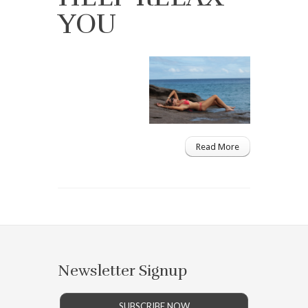
YOU
Read More
Newsletter Signup
SUBSCRIBE NOW