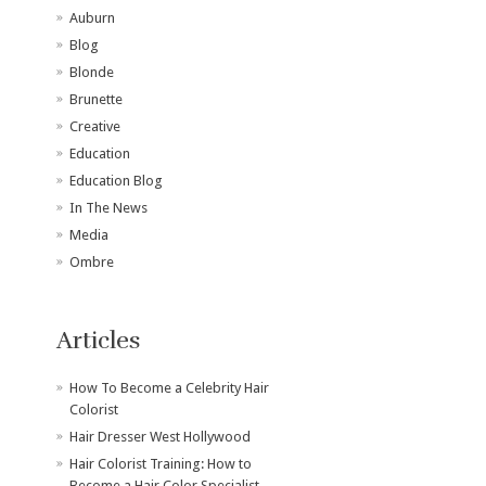
Auburn
Blog
Blonde
Brunette
Creative
Education
Education Blog
In The News
Media
Ombre
Articles
How To Become a Celebrity Hair
Colorist
Hair Dresser West Hollywood
Hair Colorist Training: How to
Become a Hair Color Specialist