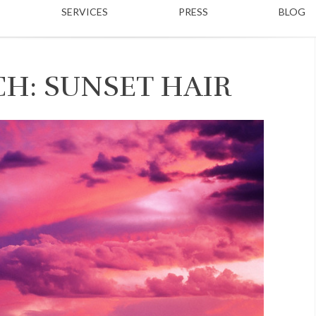
SERVICES
PRESS
BLOG
H: SUNSET HAIR