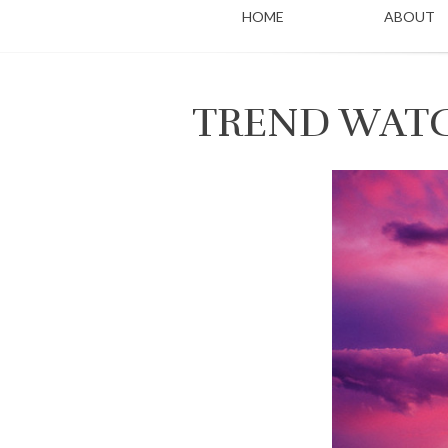
HOME
ABOUT
TREND WATC