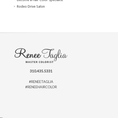
Rodeo Drive Salon
310.435.5331
#RENEETAGLIA
#RENEEHAIRCOLOR
ago