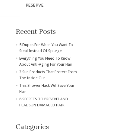
RESERVE
Recent Posts
​5 Dupes For When You Want To
Steal Instead Of Splurge
Everything You Need To Know
About Anti-Aging For Your Hair
3 Sun Products That Protect From
The Inside Out
This Shower Hack Will Save Your
Hair
6 SECRETS TO PREVENT AND
HEAL SUN DAMAGED HAIR
Categories