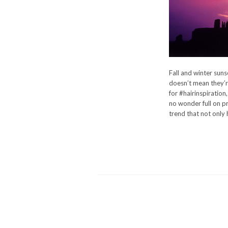
Fall and winter sunse
doesn’t mean they’re
for #hairinspiration
no wonder full on pr
trend that not only 