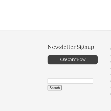
Newsletter Signup
SUBSCRIBE NOW
Search
for:
Co