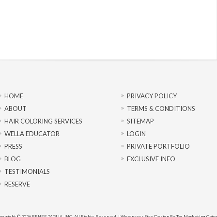
HOME
PRIVACY POLICY
ABOUT
TERMS & CONDITIONS
HAIR COLORING SERVICES
SITEMAP
WELLA EDUCATOR
LOGIN
PRESS
PRIVATE PORTFOLIO
BLOG
EXCLUSIVE INFO
TESTIMONIALS
RESERVE
pyright © 2026 RENEE TAGLIA, INC. All Rights Reserved. |
Wordpress Site Design By Tag Marketing Chic