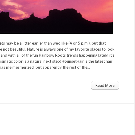
ts may be a litter earlier than we’d like (4 or 5 p.m.), but that
 not beautiful. Nature is always one of my favorite places to look
, and with all of the fun Rainbow Roots trends happening lately, it’s
ismatic color is a natural next step! #SunsetHair is the latest hair
has me mesmerized, but apparently the rest of the...
Read More