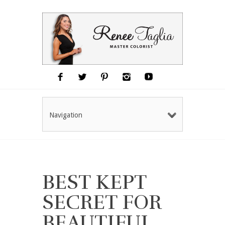
Navigation
BEST KEPT
SECRET FOR
BEAUTIFUL