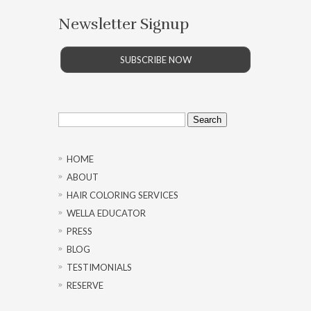
Newsletter Signup
SUBSCRIBE NOW
Search
for:
HOME
ABOUT
HAIR COLORING SERVICES
WELLA EDUCATOR
PRESS
BLOG
TESTIMONIALS
RESERVE