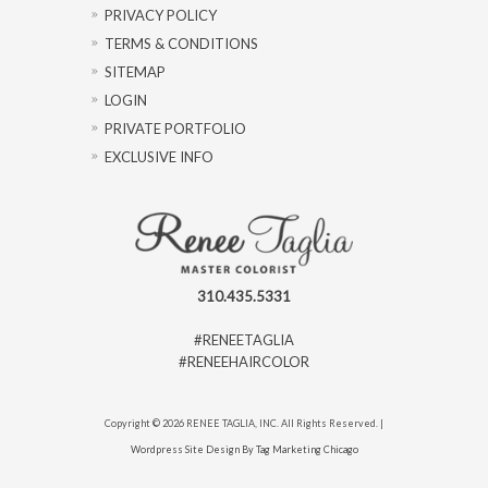
PRIVACY POLICY
TERMS & CONDITIONS
SITEMAP
LOGIN
PRIVATE PORTFOLIO
EXCLUSIVE INFO
310.435.5331
#RENEETAGLIA
#RENEEHAIRCOLOR
Copyright © 2026 RENEE TAGLIA, INC. All Rights Reserved. |
Wordpress Site Design By Tag Marketing Chicago