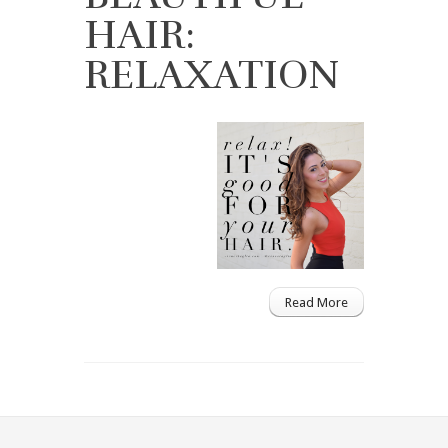
HAIR:
RELAXATION
Read More