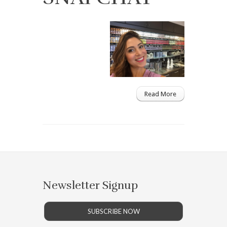
Read More
Newsletter Signup
SUBSCRIBE NOW