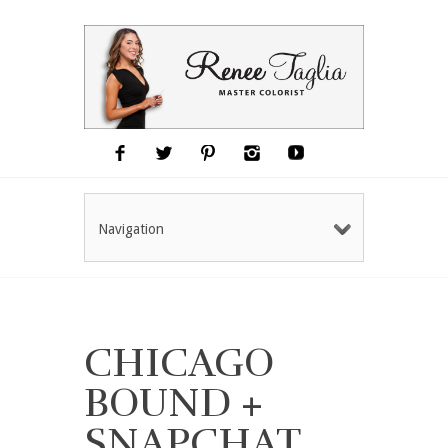
Navigation
CHICAGO
BOUND +
SNAPCHAT