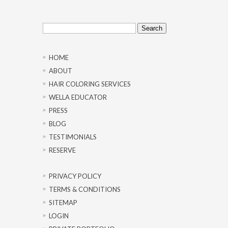
Search
for:
HOME
ABOUT
HAIR COLORING SERVICES
WELLA EDUCATOR
PRESS
BLOG
TESTIMONIALS
RESERVE
PRIVACY POLICY
TERMS & CONDITIONS
SITEMAP
LOGIN