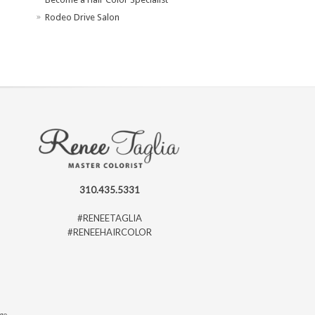
Rodeo Drive Salon
310.435.5331
#RENEETAGLIA
#RENEEHAIRCOLOR
ago