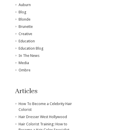
Auburn
Blog
Blonde
Brunette
Creative
Education
Education Blog
In The News
Media
Ombre
Articles
How To Become a Celebrity Hair
Colorist
Hair Dresser West Hollywood
Hair Colorist Training: How to
Become a Hair Color Specialist