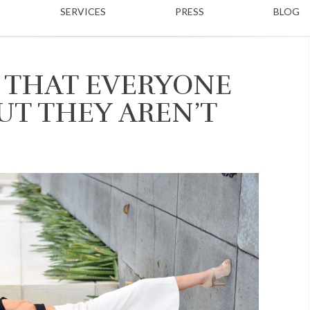
SERVICES
PRESS
BLOG
 THAT EVERYONE
UT THEY AREN’T