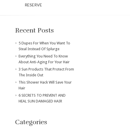
RESERVE
Recent Posts
​5 Dupes For When You Want To
Steal Instead Of Splurge
Everything You Need To Know
About Anti-Aging For Your Hair
3 Sun Products That Protect From
The Inside Out
This Shower Hack Will Save Your
Hair
6 SECRETS TO PREVENT AND
HEAL SUN DAMAGED HAIR
Categories