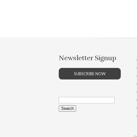
Newsletter Signup
SUBSCRIBE NOW
Search
for:
Co