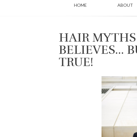
HOME
ABOUT
HAIR MYTHS
BELIEVES… B
TRUE!