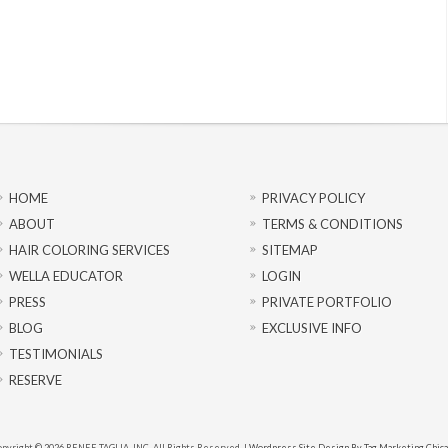
HOME
PRIVACY POLICY
ABOUT
TERMS & CONDITIONS
HAIR COLORING SERVICES
SITEMAP
WELLA EDUCATOR
LOGIN
PRESS
PRIVATE PORTFOLIO
BLOG
EXCLUSIVE INFO
TESTIMONIALS
RESERVE
pyright © 2026 RENEE TAGLIA, INC. All Rights Reserved. |
Wordpress Site Design By Tag Marketing Chic