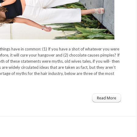
hings have in common: (1) If you have a shot of whatever you were
efore, it will cure your hangover and (2) chocolate causes pimples? If
h of these statements were myths, old wives tales, if you will- then
 are widely circulated ideas that are taken as fact, but they aren’t
ortage of myths for the hair industry, below are three of the most
Read More