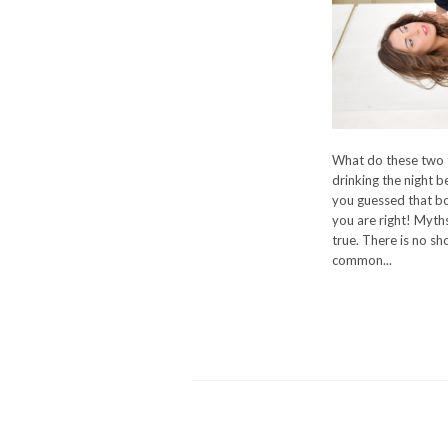
What do these two t
drinking the night b
you guessed that bot
you are right! Myths
true. There is no sh
common...