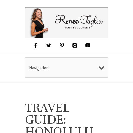
Navigation
TRAVEL
GUIDE:
HONOLULU