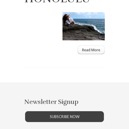
Read More
Newsletter Signup
SUBSCRIBE NOW