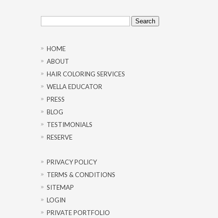
Search
for:
HOME
ABOUT
HAIR COLORING SERVICES
WELLA EDUCATOR
PRESS
BLOG
TESTIMONIALS
RESERVE
PRIVACY POLICY
TERMS & CONDITIONS
SITEMAP
LOGIN
PRIVATE PORTFOLIO