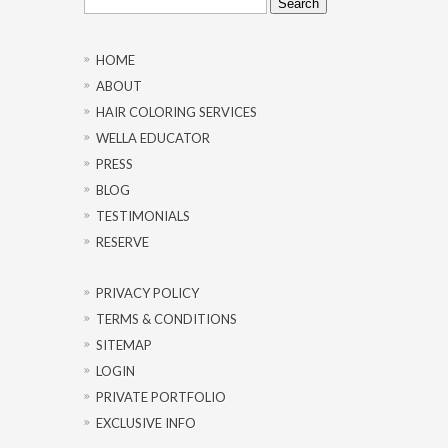
for:
HOME
ABOUT
HAIR COLORING SERVICES
WELLA EDUCATOR
PRESS
BLOG
TESTIMONIALS
RESERVE
PRIVACY POLICY
TERMS & CONDITIONS
SITEMAP
LOGIN
PRIVATE PORTFOLIO
EXCLUSIVE INFO