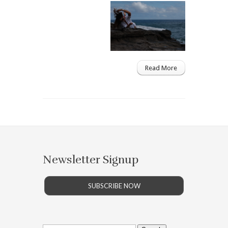
Read More
Newsletter Signup
SUBSCRIBE NOW
Search