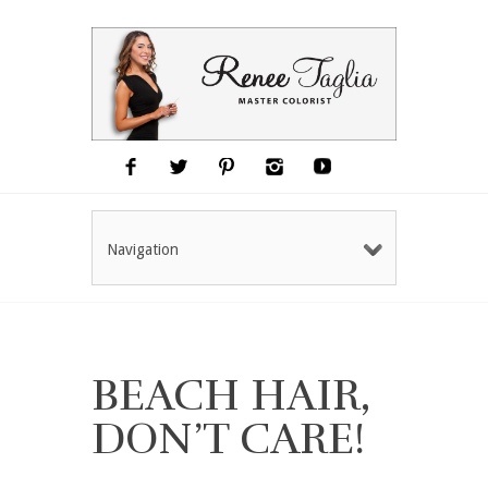
Navigation
BEACH HAIR,
DON’T CARE!