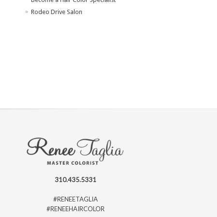
Rodeo Drive Salon
310.435.5331
#RENEETAGLIA
#RENEEHAIRCOLOR