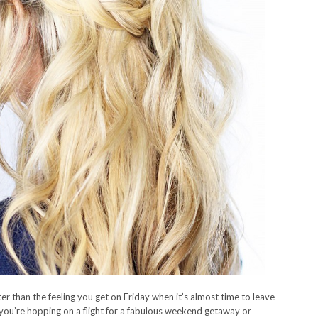
er than the feeling you get on Friday when it’s almost time to leave
 you’re hopping on a flight for a fabulous weekend getaway or