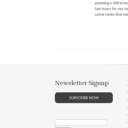
planning a chill bru
hair inspo for our t
some styles that mig
Newsletter Signup
SUBSCRIBE NOW
Search
for: