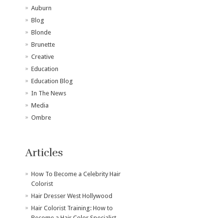
Auburn
Blog
Blonde
Brunette
Creative
Education
Education Blog
In The News
Media
Ombre
Articles
How To Become a Celebrity Hair
Colorist
Hair Dresser West Hollywood
Hair Colorist Training: How to
Become a Hair Color Specialist