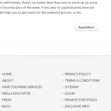
nch with friends, there’s no better time than now to stock up on some
wo favorite days of the week. From sexy to sophisticated, here are
ht help you to get ready for the weekend groove, so let...
Read More
HOME
PRIVACY POLICY
ABOUT
TERMS & CONDITIONS
HAIR COLORING SERVICES
SITEMAP
WELLA EDUCATOR
LOGIN
PRESS
PRIVATE PORTFOLIO
BLOG
EXCLUSIVE INFO