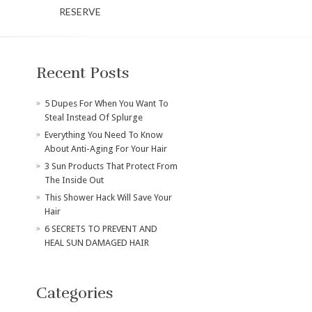
RESERVE
Recent Posts
​5 Dupes For When You Want To
Steal Instead Of Splurge
Everything You Need To Know
About Anti-Aging For Your Hair
3 Sun Products That Protect From
The Inside Out
This Shower Hack Will Save Your
Hair
6 SECRETS TO PREVENT AND
HEAL SUN DAMAGED HAIR
Categories