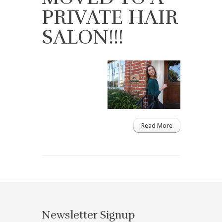
PRIVATE HAIR
SALON!!!
Read More
Newsletter Signup