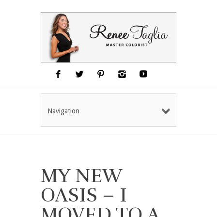
Navigation
MY NEW
OASIS – I
MOVED TO A