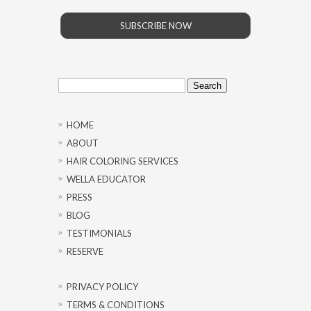
SUBSCRIBE NOW
Search
for:
HOME
ABOUT
HAIR COLORING SERVICES
WELLA EDUCATOR
PRESS
BLOG
TESTIMONIALS
RESERVE
PRIVACY POLICY
TERMS & CONDITIONS