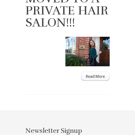
PRIVATE HAIR
SALON!!!
Read More
Newsletter Signup