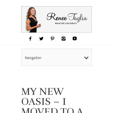
Navigation
MY NEW
OASIS – I
MOVED TO A