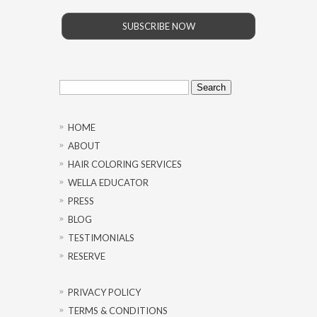
SUBSCRIBE NOW
Search
for:
HOME
ABOUT
HAIR COLORING SERVICES
WELLA EDUCATOR
PRESS
BLOG
TESTIMONIALS
RESERVE
PRIVACY POLICY
TERMS & CONDITIONS