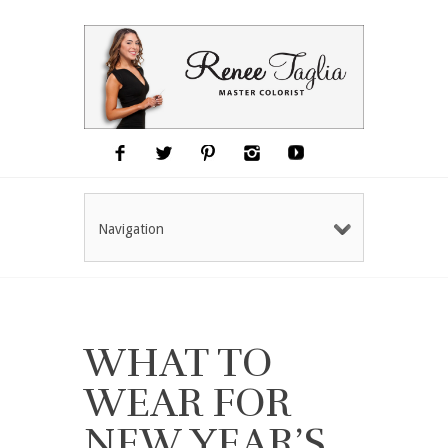
Navigation
WHAT TO
WEAR FOR
NEW YEAR’S