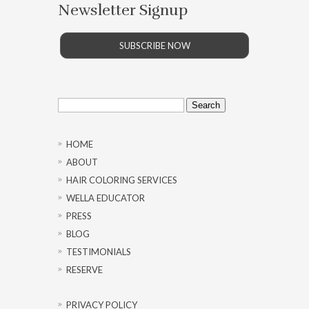
Newsletter Signup
SUBSCRIBE NOW
Search
for:
HOME
ABOUT
HAIR COLORING SERVICES
WELLA EDUCATOR
PRESS
BLOG
TESTIMONIALS
RESERVE
PRIVACY POLICY