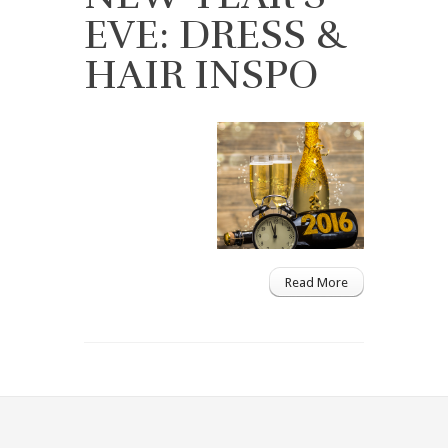
EVE: DRESS &
HAIR INSPO
Read More