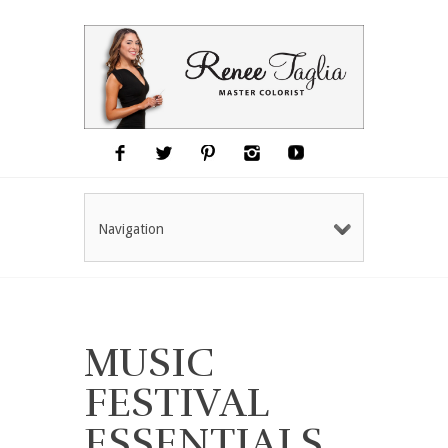
Navigation
MUSIC
FESTIVAL
ESSENTIALS