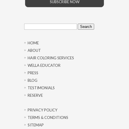
SUBSCRIBE NOW
Search
for:
HOME
ABOUT
HAIR COLORING SERVICES
WELLA EDUCATOR
PRESS
BLOG
TESTIMONIALS
RESERVE
PRIVACY POLICY
TERMS & CONDITIONS
SITEMAP