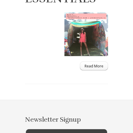
Read More
Newsletter Signup