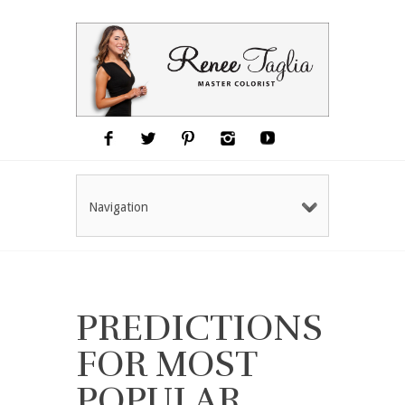
Navigation
PREDICTIONS
FOR MOST
POPULAR