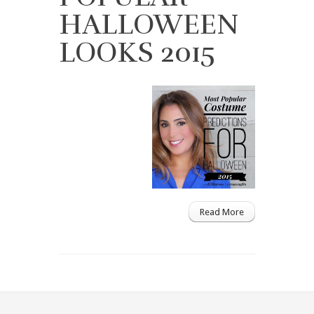
HALLOWEEN
LOOKS 2015
Read More