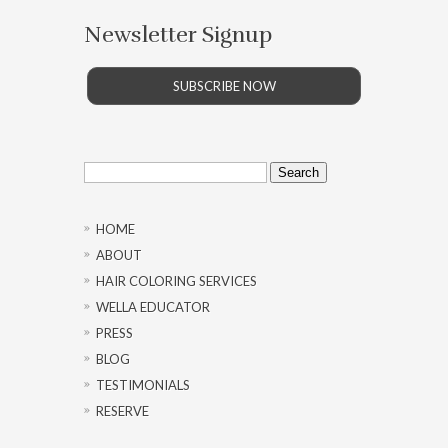
Newsletter Signup
SUBSCRIBE NOW
Search
for:
HOME
ABOUT
HAIR COLORING SERVICES
WELLA EDUCATOR
PRESS
BLOG
TESTIMONIALS
RESERVE