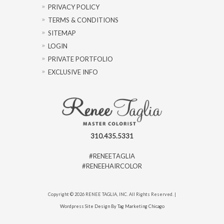
PRIVACY POLICY
TERMS & CONDITIONS
SITEMAP
LOGIN
PRIVATE PORTFOLIO
EXCLUSIVE INFO
310.435.5331
#RENEETAGLIA
#RENEEHAIRCOLOR
Copyright © 2026 RENEE TAGLIA, INC. All Rights Reserved. |
Wordpress Site Design By Tag Marketing Chicago