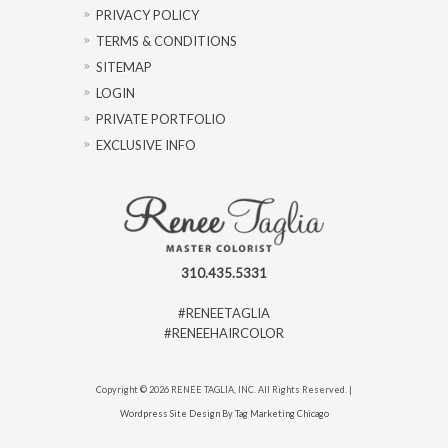
PRIVACY POLICY
TERMS & CONDITIONS
SITEMAP
LOGIN
PRIVATE PORTFOLIO
EXCLUSIVE INFO
310.435.5331
#RENEETAGLIA
#RENEEHAIRCOLOR
Copyright © 2026 RENEE TAGLIA, INC. All Rights Reserved. |
Wordpress Site Design By Tag Marketing Chicago