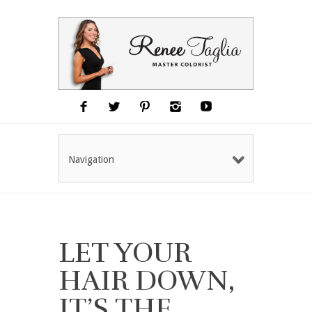
Navigation
LET YOUR
HAIR DOWN,
IT’S THE