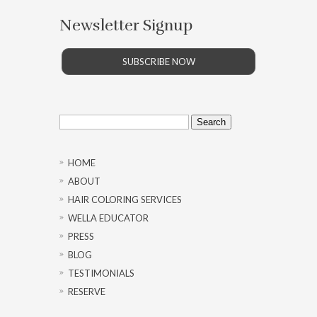
Newsletter Signup
SUBSCRIBE NOW
Search
for:
HOME
ABOUT
HAIR COLORING SERVICES
WELLA EDUCATOR
PRESS
BLOG
TESTIMONIALS
RESERVE