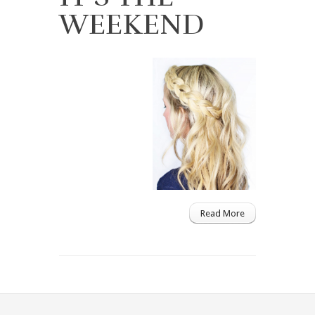
WEEKEND
Read More