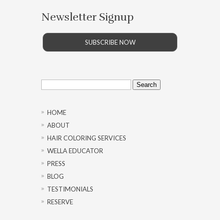
Newsletter Signup
SUBSCRIBE NOW
Search
for:
HOME
ABOUT
HAIR COLORING SERVICES
WELLA EDUCATOR
PRESS
BLOG
TESTIMONIALS
RESERVE