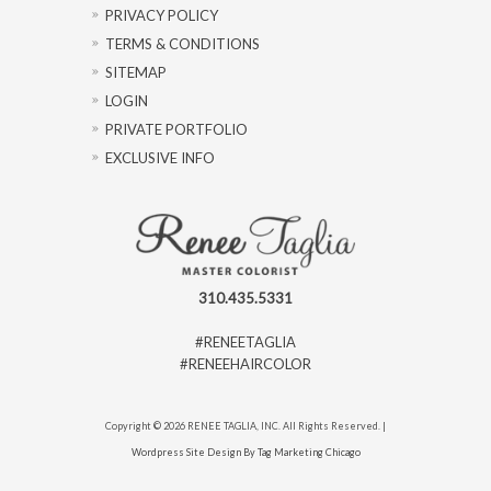
PRIVACY POLICY
TERMS & CONDITIONS
SITEMAP
LOGIN
PRIVATE PORTFOLIO
EXCLUSIVE INFO
310.435.5331
#RENEETAGLIA
#RENEEHAIRCOLOR
Copyright © 2026 RENEE TAGLIA, INC. All Rights Reserved. |
Wordpress Site Design By Tag Marketing Chicago