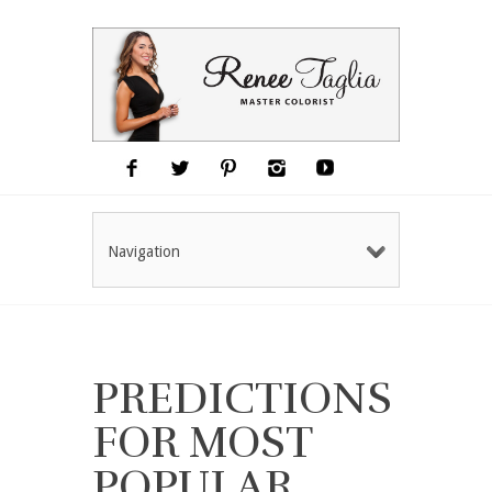
Navigation
PREDICTIONS
FOR MOST
POPULAR