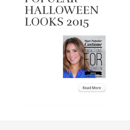
HALLOWEEN
LOOKS 2015
Read More