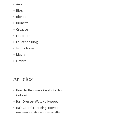
Auburn
Blog
Blonde
Brunette
Creative
Education
Education Blog
In The News
Media
Ombre
Articles
How To Become a Celebrity Hair
Colorist
Hair Dresser West Hollywood
Hair Colorist Training: How to
Become a Hair Color Specialist