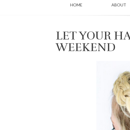
HOME
ABOUT
LET YOUR HA
WEEKEND