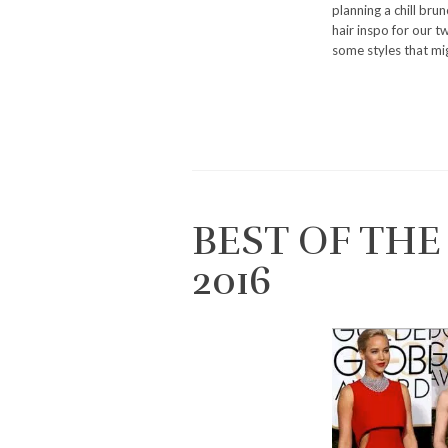
planning a chill bru
hair inspo for our t
some styles that mig
BEST OF TH
2016