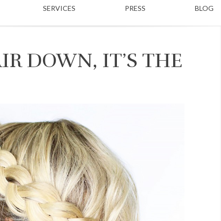
SERVICES
PRESS
BLOG
IR DOWN, IT’S THE