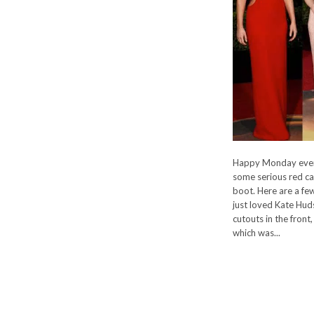
Happy Monday ever
some serious red ca
boot. Here are a few
just loved Kate Hud
cutouts in the front
which was...