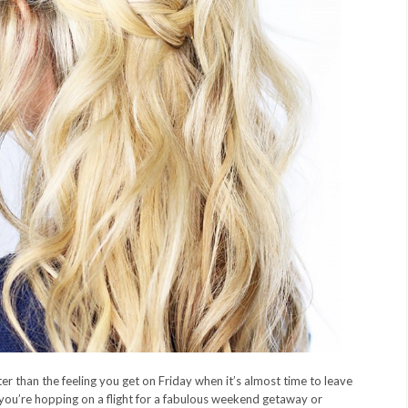
er than the feeling you get on Friday when it’s almost time to leave
 you’re hopping on a flight for a fabulous weekend getaway or