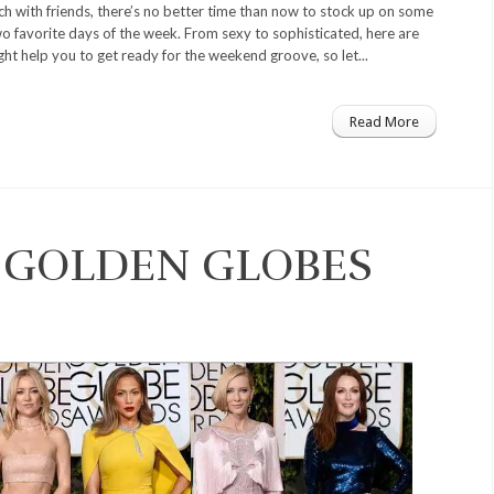
nch with friends, there’s no better time than now to stock up on some
wo favorite days of the week. From sexy to sophisticated, here are
ht help you to get ready for the weekend groove, so let...
Read More
E GOLDEN GLOBES