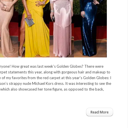
yone! How great was last week’s Golden Globes? There were
rpet statements this year, along with gorgeous hair and makeup to
 of my favorites from the red carpet at this year’s Golden Globes: I
son’s strappy nude Michael Kors dress. It was interesting to see the
, which also showcased her tone figure, as opposed to the back,
Read More