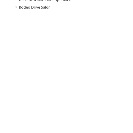
Rodeo Drive Salon