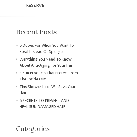
RESERVE
Recent Posts
​5 Dupes For When You Want To
Steal Instead Of Splurge
Everything You Need To Know
About Anti-Aging For Your Hair
3 Sun Products That Protect From
The Inside Out
This Shower Hack Will Save Your
Hair
6 SECRETS TO PREVENT AND
HEAL SUN DAMAGED HAIR
Categories