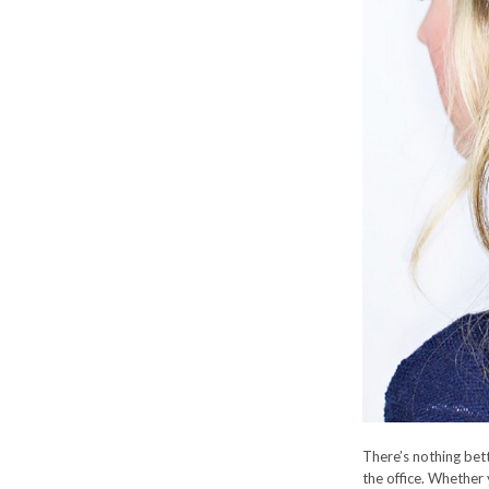
There’s nothing bett
the office. Whether