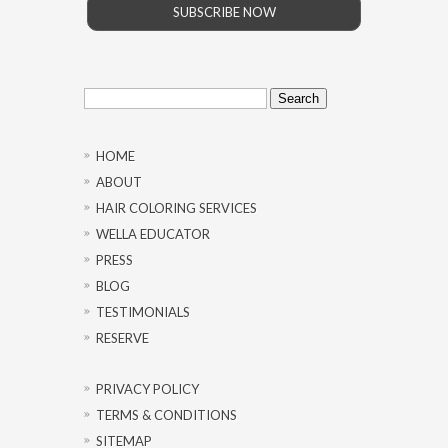
SUBSCRIBE NOW
Search
for:
HOME
ABOUT
HAIR COLORING SERVICES
WELLA EDUCATOR
PRESS
BLOG
TESTIMONIALS
RESERVE
PRIVACY POLICY
TERMS & CONDITIONS
SITEMAP