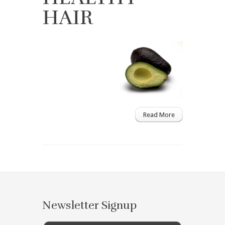
HAIR
Read More
Newsletter Signup