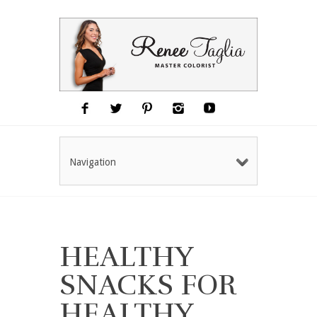
Navigation
HEALTHY
SNACKS FOR
HEALTHY