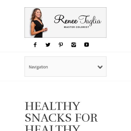
Navigation
HEALTHY
SNACKS FOR
HEALTHY