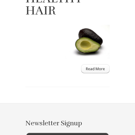
HAIR
Read More
Newsletter Signup