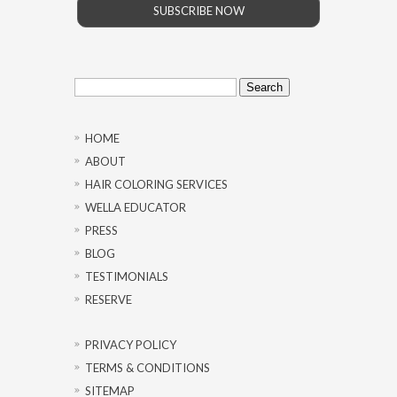
SUBSCRIBE NOW
Search
for:
HOME
ABOUT
HAIR COLORING SERVICES
WELLA EDUCATOR
PRESS
BLOG
TESTIMONIALS
RESERVE
PRIVACY POLICY
TERMS & CONDITIONS
SITEMAP